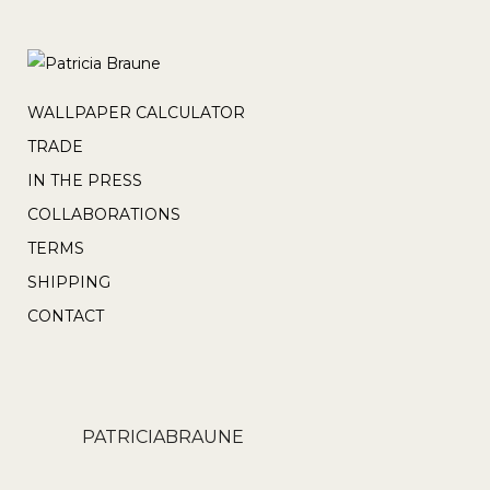
WALLPAPER CALCULATOR
TRADE
IN THE PRESS
COLLABORATIONS
TERMS
SHIPPING
CONTACT
PATRICIABRAUNE