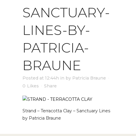
SANCTUARY-
LINES-BY-
PATRICIA-
BRAUNE
Posted at 12:44h
in
by
Patricia Braune
0
Likes
Share
Strand – Terracotta Clay – Sanctuary Lines
by Patricia Braune