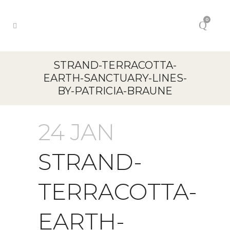
0
STRAND-TERRACOTTA-
EARTH-SANCTUARY-LINES-
BY-PATRICIA-BRAUNE
24 JAN
STRAND-
TERRACOTTA-
EARTH-