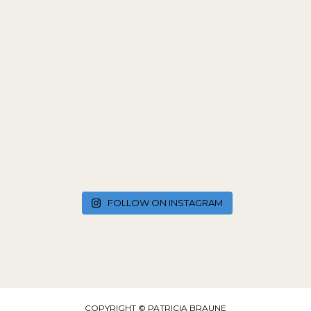
FOLLOW ON INSTAGRAM
COPYRIGHT © PATRICIA BRAUNE