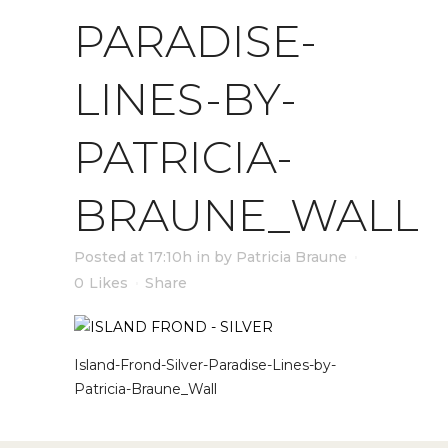
PARADISE-
LINES-BY-
PATRICIA-
BRAUNE_WALL
Posted at 17:10h
in
by
Patricia Braune
0
Likes
Share
Island-Frond-Silver-Paradise-Lines-by-
Patricia-Braune_Wall