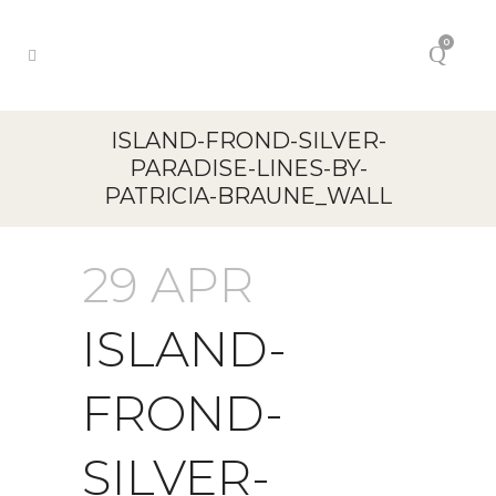
0
ISLAND-FROND-SILVER-
PARADISE-LINES-BY-
PATRICIA-BRAUNE_WALL
29 APR
ISLAND-
FROND-
SILVER-