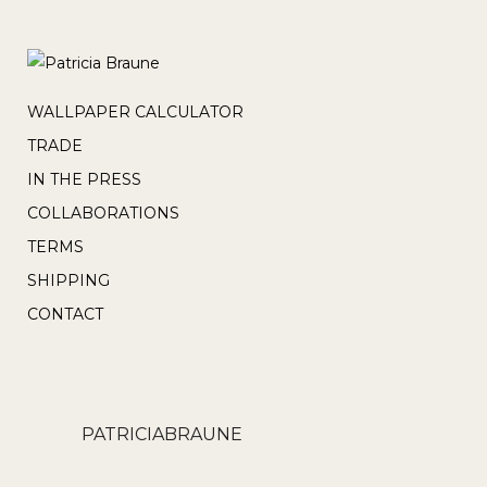
WALLPAPER CALCULATOR
TRADE
IN THE PRESS
COLLABORATIONS
TERMS
SHIPPING
CONTACT
PATRICIABRAUNE