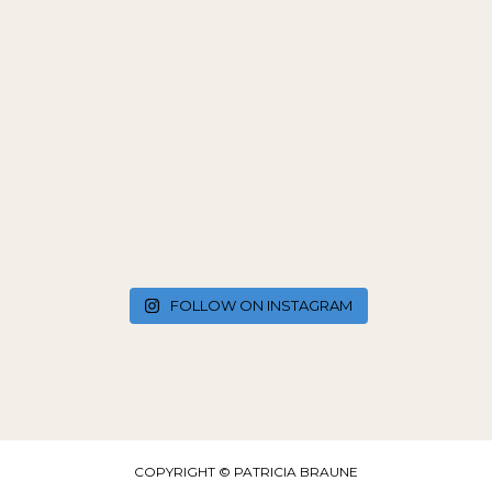
FOLLOW ON INSTAGRAM
COPYRIGHT © PATRICIA BRAUNE