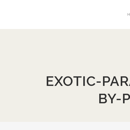
EXOTIC-PAR
BY-