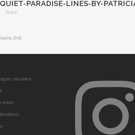
QUIET-PARADISE-LINES-BY-PATRIC
s
Share
Braune_Roll
paper calculator
e
he press
aborations
ms