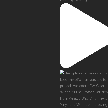
keep my offering