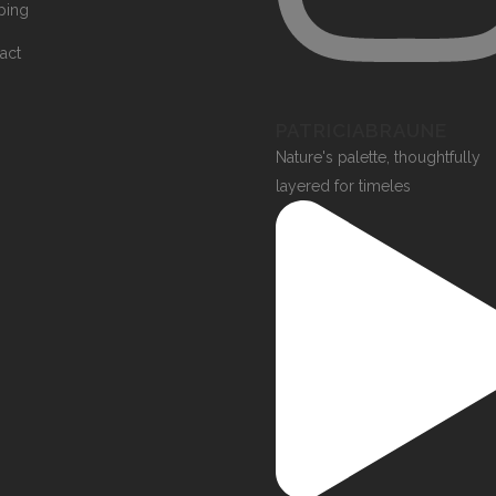
ping
act
PATRICIABRAUNE
Nature's palette, thoughtfully
layered for timeles