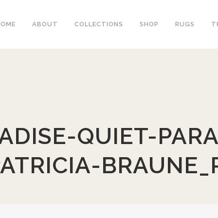
HOME
ABOUT
COLLECTIONS
SHOP
RUGS
T
ADISE-QUIET-PARA
PATRICIA-BRAUNE_