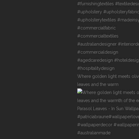
Where golden light meets oli
leaves and the warm