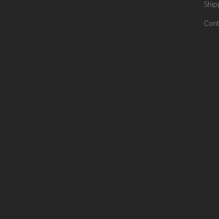
Ship
Cont