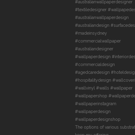
The options of various substra