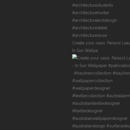
Create your oasis. Parasol Lea
In Sun Wallpa