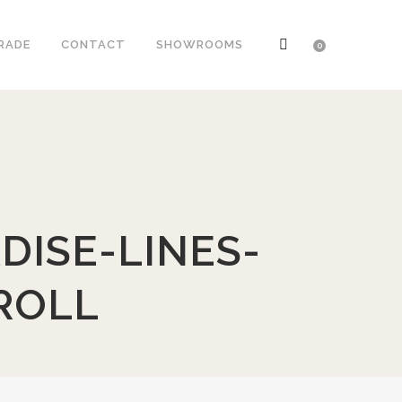
RADE
CONTACT
SHOWROOMS
0
DISE-LINES-
ROLL