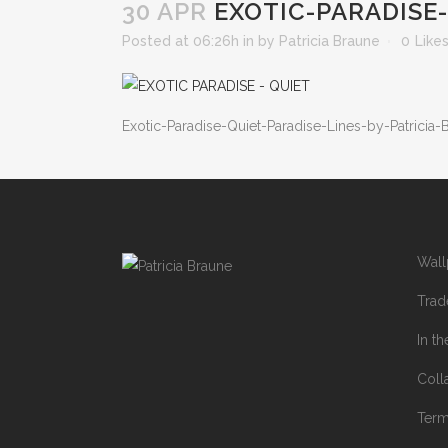
30 APR
EXOTIC-PARADISE-
Posted at 06:26h
in
by
Patricia Braune
0
Like
Exotic-Paradise-Quiet-Paradise-Lines-by-Patricia-
Wall
Trad
In t
Coll
Ter