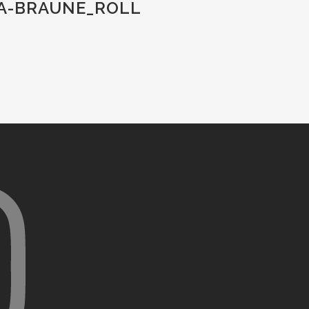
IA-BRAUNE_ROLL