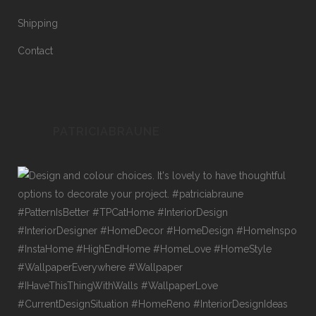
Shipping
Contact
PATRICIABRAUNE