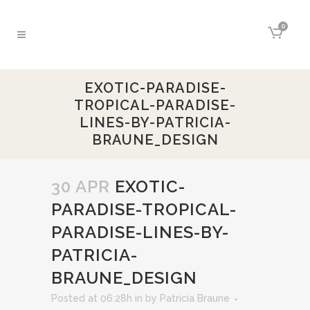
0
EXOTIC-PARADISE-
TROPICAL-PARADISE-
LINES-BY-PATRICIA-
BRAUNE_DESIGN
30 APR
EXOTIC-
PARADISE-TROPICAL-
PARADISE-LINES-BY-
PATRICIA-
BRAUNE_DESIGN
Posted at 06:28h
in
by
Patricia Braune