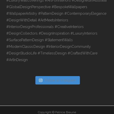
Follow on Instagram
Copyright © Patricia Braune