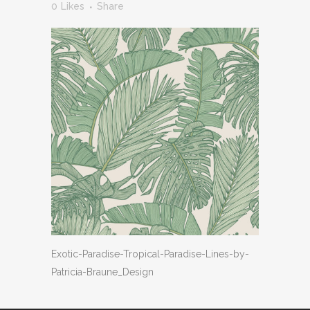
0
Likes
Share
Exotic-Paradise-Tropical-Paradise-Lines-by-
Patricia-Braune_Design