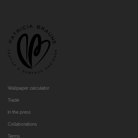
Wallpaper calculator
Trade
In the press
Collaborations
Terms