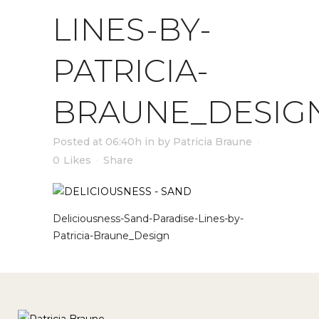
LINES-BY-
PATRICIA-
BRAUNE_DESIG
Posted at 06:40h
in
by
Patricia Braune
0
Likes
Share
Deliciousness-Sand-Paradise-Lines-by-
Patricia-Braune_Design