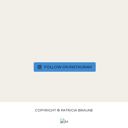
FOLLOW ON INSTAGRAM
COPYRIGHT © PATRICIA BRAUNE