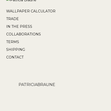
WALLPAPER CALCULATOR
TRADE
IN THE PRESS
COLLABORATIONS
TERMS
SHIPPING
CONTACT
PATRICIABRAUNE