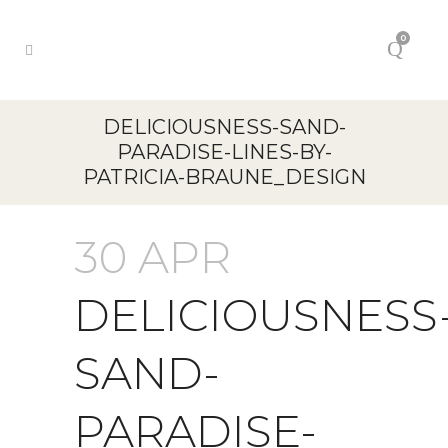
0
DELICIOUSNESS-SAND-
PARADISE-LINES-BY-
PATRICIA-BRAUNE_DESIGN
30 APR
DELICIOUSNESS
SAND-
PARADISE-