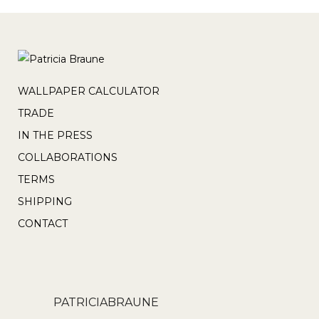
WALLPAPER CALCULATOR
TRADE
IN THE PRESS
COLLABORATIONS
TERMS
SHIPPING
CONTACT
PATRICIABRAUNE