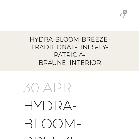
0
HYDRA-BLOOM-BREEZE-
TRADITIONAL-LINES-BY-
PATRICIA-
BRAUNE_INTERIOR
30 APR
HYDRA-
BLOOM-