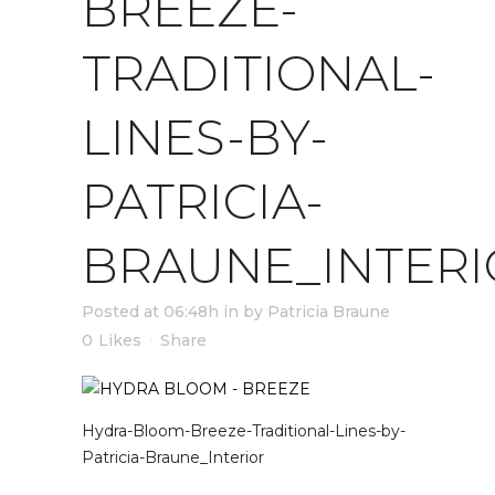
BREEZE-
TRADITIONAL-
LINES-BY-
PATRICIA-
BRAUNE_INTERI
Posted at 06:48h
in
by
Patricia Braune
0
Likes
Share
Hydra-Bloom-Breeze-Traditional-Lines-by-
Patricia-Braune_Interior