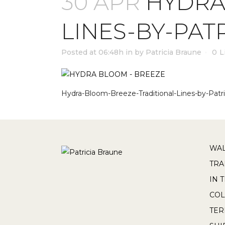
30 APR
HYDRA
LINES-BY-PAT
Posted at 06:48h
in
by
Patricia Braune
0
L
Hydra-Bloom-Breeze-Traditional-Lines-by-Patri
WAL
TRA
IN 
COL
TE