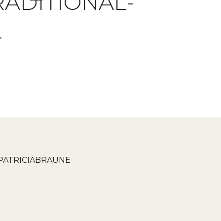
ADITIONAL-
L
PATRICIABRAUNE