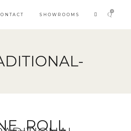
0
CONTACT
SHOWROOMS
DITIONAL-
UNE_ROLL