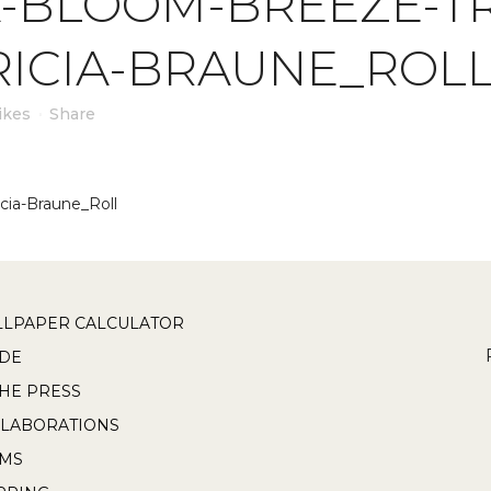
-BLOOM-BREEZE-TR
RICIA-BRAUNE_ROL
ikes
Share
cia-Braune_Roll
LPAPER CALCULATOR
DE
THE PRESS
LABORATIONS
RMS