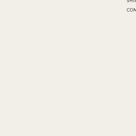
SHI
CON