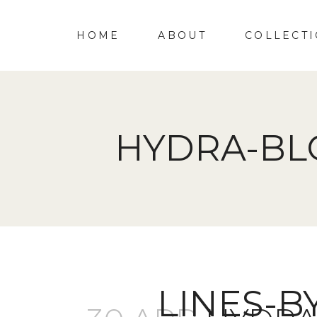
HOME
ABOUT
COLLECT
HYDRA-BL
LINES-B