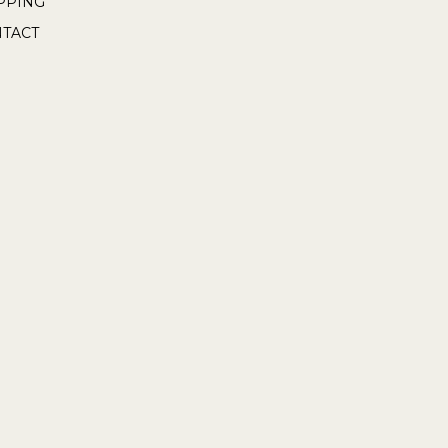
PPING
TACT