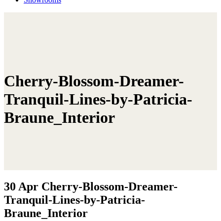
Cherry-Blossom-Dreamer-
Tranquil-Lines-by-Patricia-
Braune_Interior
30 Apr
Cherry-Blossom-Dreamer-
Tranquil-Lines-by-Patricia-
Braune_Interior