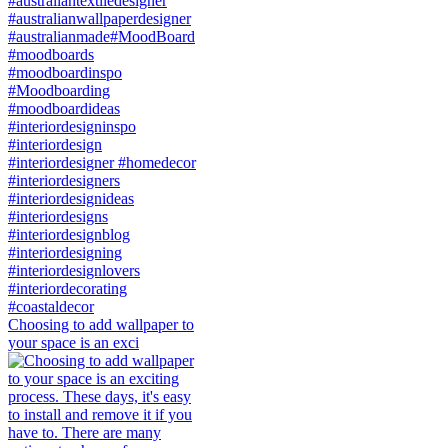
Choosing to add wallpaper to
your space is an exci