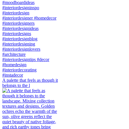
A palette that feels as though it
belongs to the l