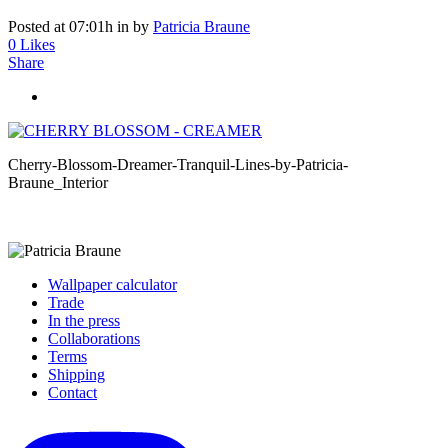
Posted at 07:01h
in
by
Patricia Braune
0
Likes
Share
Cherry-Blossom-Dreamer-Tranquil-Lines-by-Patricia-
Braune_Interior
Wallpaper calculator
Trade
In the press
Collaborations
Terms
Shipping
Contact