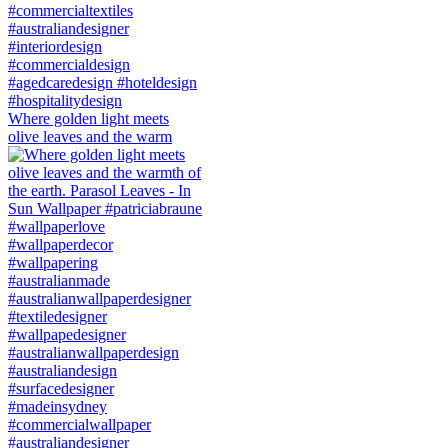
Where golden light meets
olive leaves and the warm