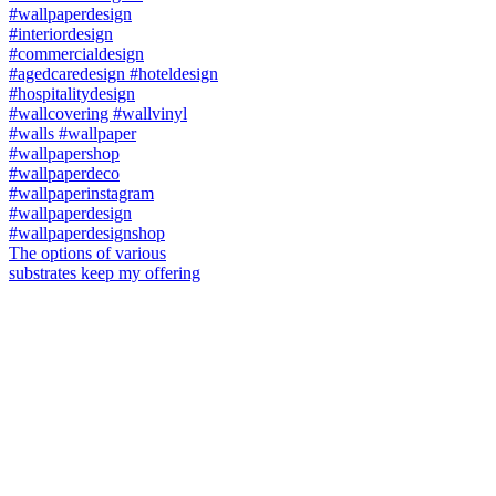
The options of various
substrates keep my offering