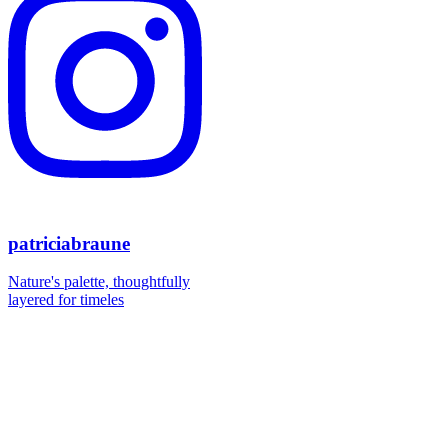
patriciabraune
Nature's palette, thoughtfully
layered for timeles