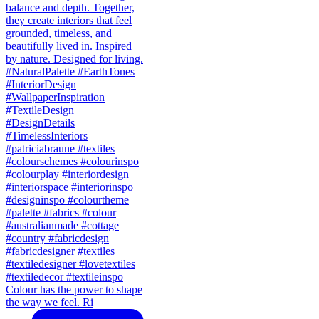
Colour has the power to shape
the way we feel. Ri