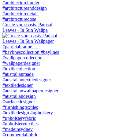
Create your oasis. Parasol
Leaves - In Sun Wallpa