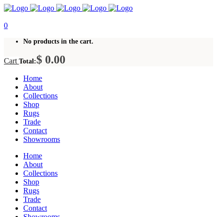
0
No products in the cart.
$
0.00
Cart
Total:
Home
About
Collections
Shop
Rugs
Trade
Contact
Showrooms
Home
About
Collections
Shop
Rugs
Trade
Contact
Showrooms