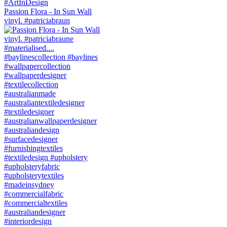
Passion Flora - In Sun Wall
vinyl. #patriciabraun