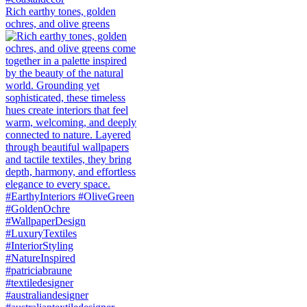
Rich earthy tones, golden
ochres, and olive greens