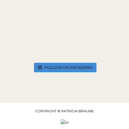
FOLLOW ON INSTAGRAM
COPYRIGHT © PATRICIA BRAUNE