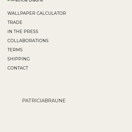
WALLPAPER CALCULATOR
TRADE
IN THE PRESS
COLLABORATIONS
TERMS
SHIPPING
CONTACT
PATRICIABRAUNE