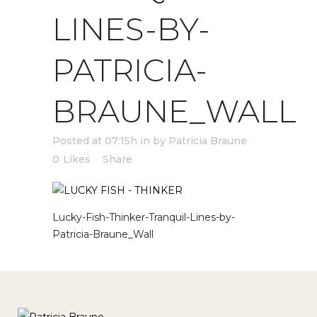
LINES-BY-
PATRICIA-
BRAUNE_WALL
Posted at 07:15h
in
by
Patricia Braune
0
Likes
Share
Lucky-Fish-Thinker-Tranquil-Lines-by-
Patricia-Braune_Wall