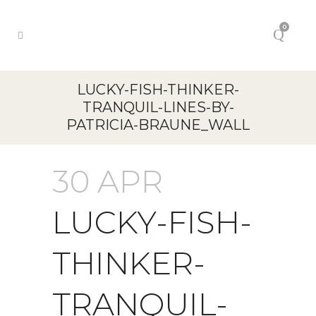
0
LUCKY-FISH-THINKER-
TRANQUIL-LINES-BY-
PATRICIA-BRAUNE_WALL
30 APR
LUCKY-FISH-
THINKER-
TRANQUIL-