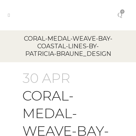
0
CORAL-MEDAL-WEAVE-BAY-
COASTAL-LINES-BY-
PATRICIA-BRAUNE_DESIGN
30 APR
CORAL-
MEDAL-
WEAVE-BAY-