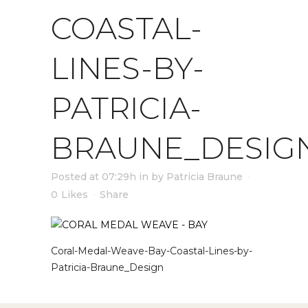
COASTAL-
LINES-BY-
PATRICIA-
BRAUNE_DESIG
Posted at 07:29h
in
by
Patricia Braune
0
Likes
Share
Coral-Medal-Weave-Bay-Coastal-Lines-by-
Patricia-Braune_Design