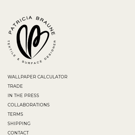
WALLPAPER CALCULATOR
TRADE
IN THE PRESS
COLLABORATIONS
TERMS
SHIPPING
CONTACT