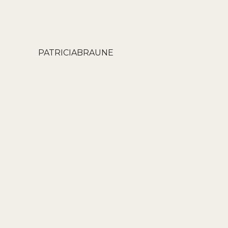
PATRICIABRAUNE