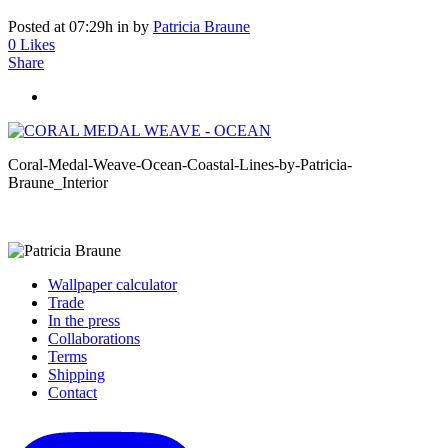
Posted at 07:29h
in
by
Patricia Braune
0
Likes
Share
Coral-Medal-Weave-Ocean-Coastal-Lines-by-Patricia-
Braune_Interior
Wallpaper calculator
Trade
In the press
Collaborations
Terms
Shipping
Contact