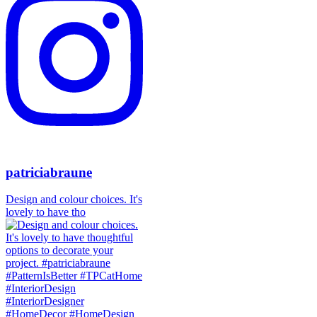
patriciabraune
Design and colour choices. It's
lovely to have tho