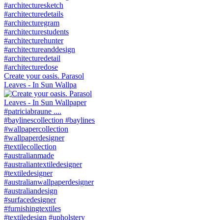
Create your oasis. Parasol
Leaves - In Sun Wallpa