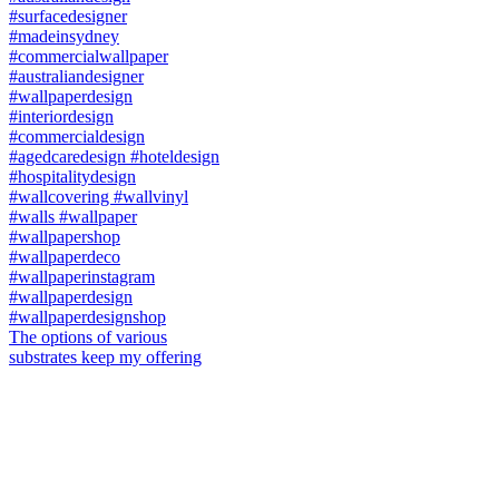
The options of various
substrates keep my offering