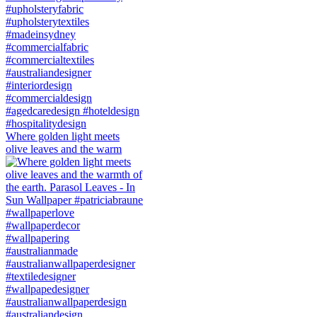
Where golden light meets
olive leaves and the warm