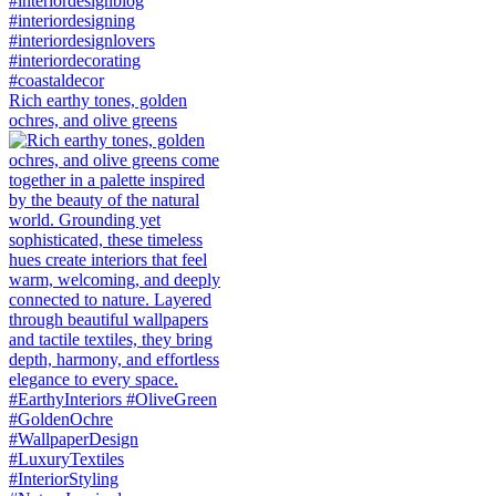
Rich earthy tones, golden
ochres, and olive greens