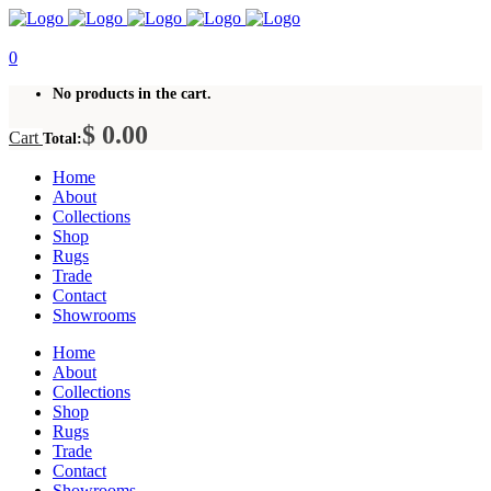
0
No products in the cart.
$
0.00
Cart
Total:
Home
About
Collections
Shop
Rugs
Trade
Contact
Showrooms
Home
About
Collections
Shop
Rugs
Trade
Contact
Showrooms