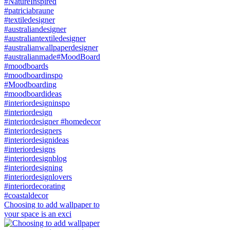
Choosing to add wallpaper to
your space is an exci