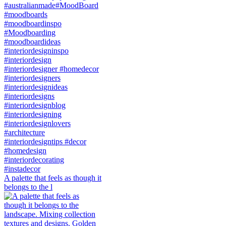
A palette that feels as though it
belongs to the l