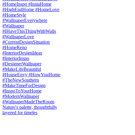
Nature's palette, thoughtfully
layered for timeles