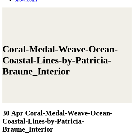
Coral-Medal-Weave-Ocean-
Coastal-Lines-by-Patricia-
Braune_Interior
30 Apr
Coral-Medal-Weave-Ocean-
Coastal-Lines-by-Patricia-
Braune_Interior