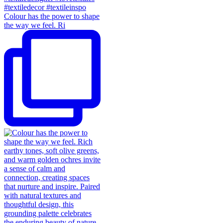
Colour has the power to shape
the way we feel. Ri