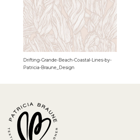
Drifting-Grande-Beach-Coastal-Lines-by-
Patricia-Braune_Design