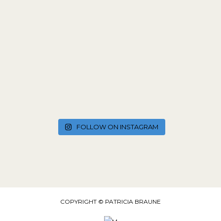
FOLLOW ON INSTAGRAM
COPYRIGHT © PATRICIA BRAUNE