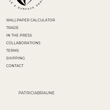
WALLPAPER CALCULATOR
TRADE
IN THE PRESS
COLLABORATIONS
TERMS
SHIPPING
CONTACT
PATRICIABRAUNE