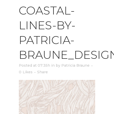
COASTAL-
LINES-BY-
PATRICIA-
BRAUNE_DESIG
Posted at 07:35h
in
by
Patricia Braune
0
Likes
Share