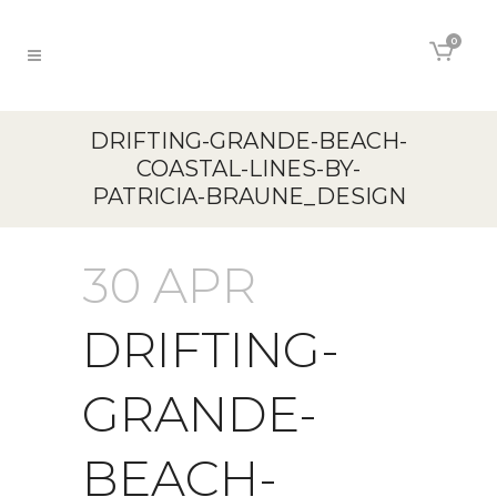
0
DRIFTING-GRANDE-BEACH-
COASTAL-LINES-BY-
PATRICIA-BRAUNE_DESIGN
30 APR
DRIFTING-
GRANDE-
BEACH-