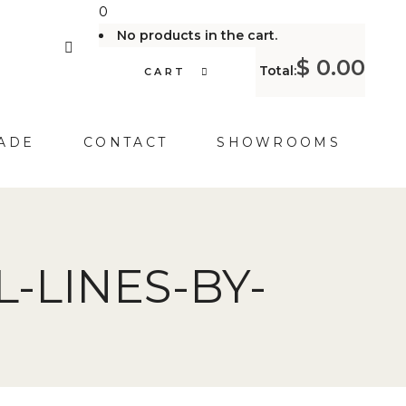
0
No products in the cart.
$
0.00
Total:
CART
ADE
CONTACT
SHOWROOMS
-LINES-BY-