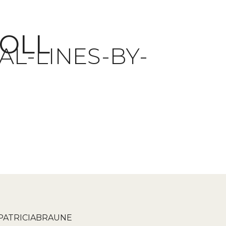
ROLL
L-LINES-BY-
PATRICIABRAUNE