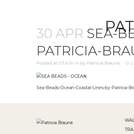
PAT
30 APR
SEA-BE
PATRICIA-BR
Posted at 07:43h
in
by
Patricia Braune
0
L
Sea-Beads-Ocean-Coastal-Lines-by-Patricia-Br
WAL
TRA