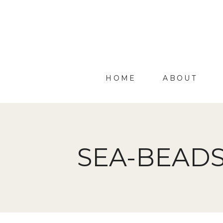
HOME
ABOUT
SEA-BEADS