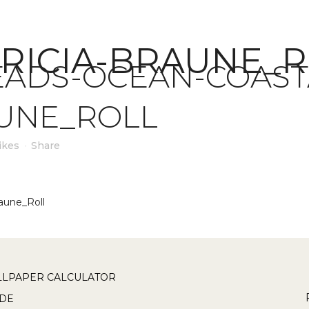
RICIA-BRAUNE_
ADS-OCEAN-COASTA
AUNE_ROLL
ikes
Share
aune_Roll
LPAPER CALCULATOR
DE