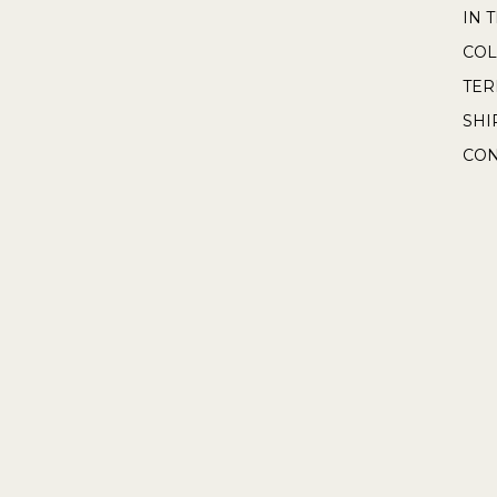
IN 
COL
TE
SHI
CON