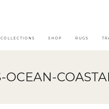
COLLECTIONS
SHOP
RUGS
TR
-OCEAN-COASTAL