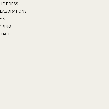
THE PRESS
LABORATIONS
RMS
PPING
TACT