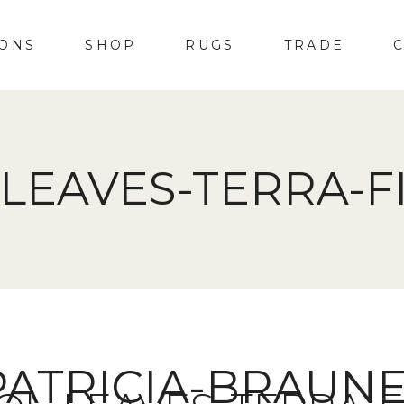
IONS
SHOP
RUGS
TRADE
LEAVES-TERRA-F
PATRICIA-BRAUN