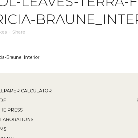
L-LEAVES-TERRA-F
RICIA-BRAUNE_INTE
kes
Share
cia-Braune_Interior
LPAPER CALCULATOR
DE
THE PRESS
LABORATIONS
RMS