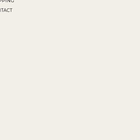
PPING
TACT