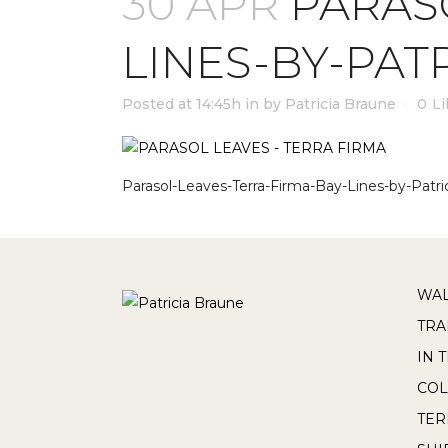
30 APR
PARASO
LINES-BY-PAT
Posted at 14:45h
in
by
Patricia Braune
0
Li
Parasol-Leaves-Terra-Firma-Bay-Lines-by-Patri
WAL
TRA
IN 
COL
TE