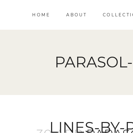
HOME
ABOUT
COLLECT
PARASOL-
LINES-BY-