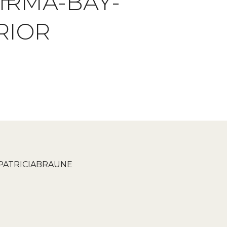
IRMA-BAY-
RIOR
PATRICIABRAUNE