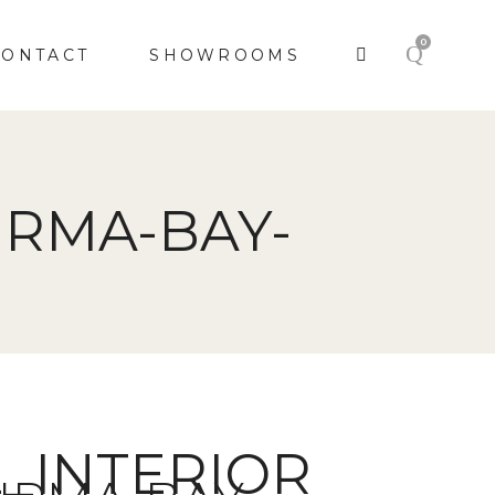
0
CONTACT
SHOWROOMS
IRMA-BAY-
E_INTERIOR