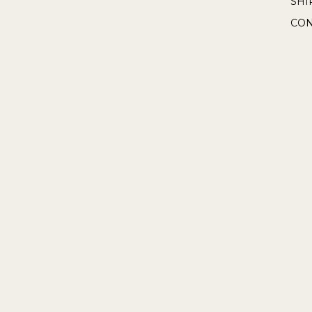
SHI
CON