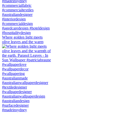
Where golden light meets
olive leaves and the warm