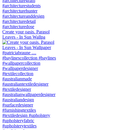
Create your oasis. Parasol
Leaves - In Sun Wallpa