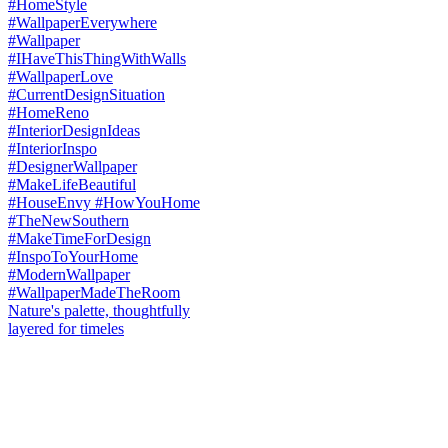
Nature's palette, thoughtfully
layered for timeles