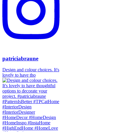
patriciabraune
Design and colour choices. It's
lovely to have tho