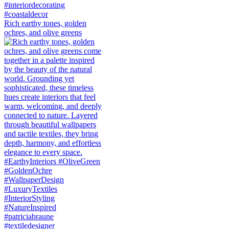
Rich earthy tones, golden
ochres, and olive greens