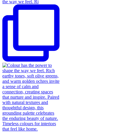
the way we feel. Ri