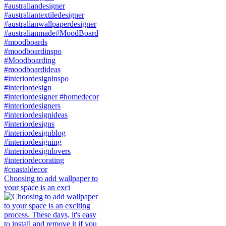
Choosing to add wallpaper to
your space is an exci