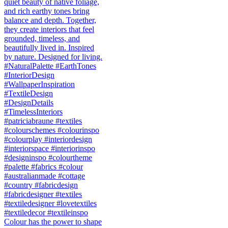
Colour has the power to shape