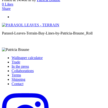
0
Likes
Share
Parasol-Leaves-Terrain-Bay-Lines-by-Patricia-Braune_Roll
Wallpaper calculator
Trade
In the press
Collaborations
Terms
Shipping
Contact