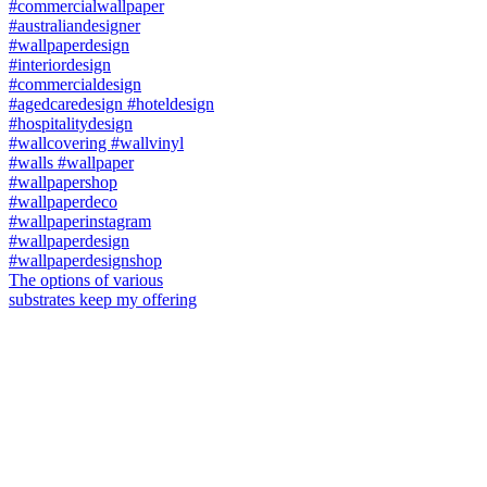
The options of various
substrates keep my offering