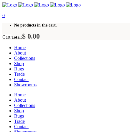
0
No products in the cart.
$
0.00
Cart
Total:
Home
About
Collections
Shop
Rugs
Trade
Contact
Showrooms
Home
About
Collections
Shop
Rugs
Trade
Contact
Showrooms