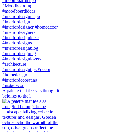
A palette that feels as though it
belongs to the l