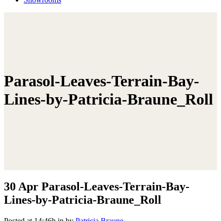
Parasol-Leaves-Terrain-Bay-
Lines-by-Patricia-Braune_Roll
30 Apr
Parasol-Leaves-Terrain-Bay-
Lines-by-Patricia-Braune_Roll
Posted at 14:46h
in
by
Patricia Braune