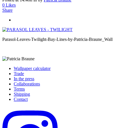
0
Likes
Share
Parasol-Leaves-Twilight-Bay-Lines-by-Patricia-Braune_Wall
Wallpaper calculator
Trade
In the press
Collaborations
Terms
Shipping
Contact