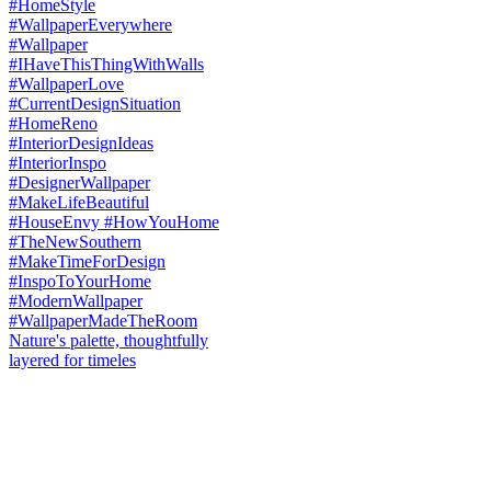
Nature's palette, thoughtfully
layered for timeles