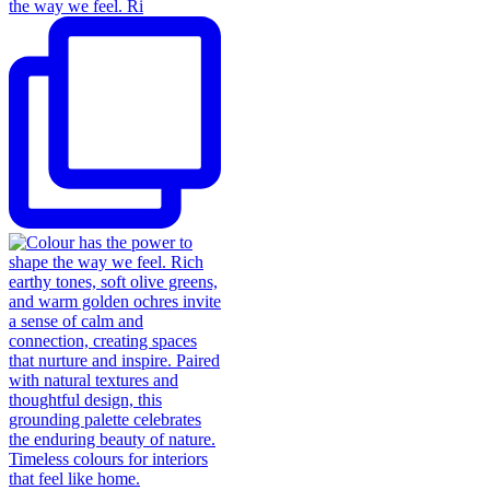
the way we feel. Ri