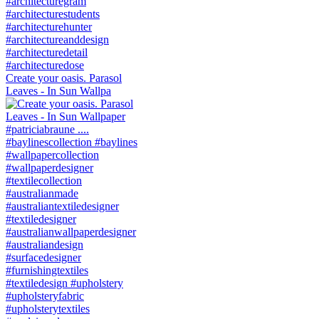
Create your oasis. Parasol
Leaves - In Sun Wallpa