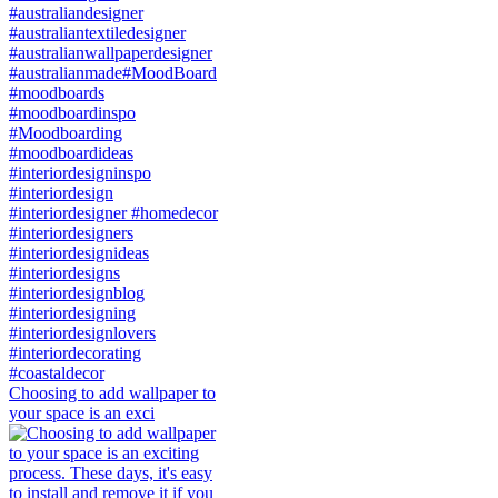
Choosing to add wallpaper to
your space is an exci