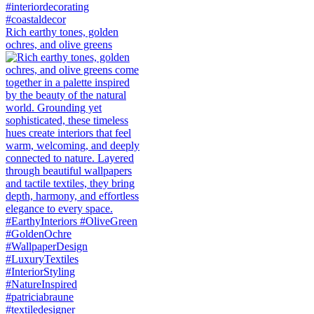
Rich earthy tones, golden
ochres, and olive greens