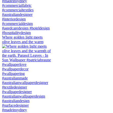
Where golden light meets
olive leaves and the warm