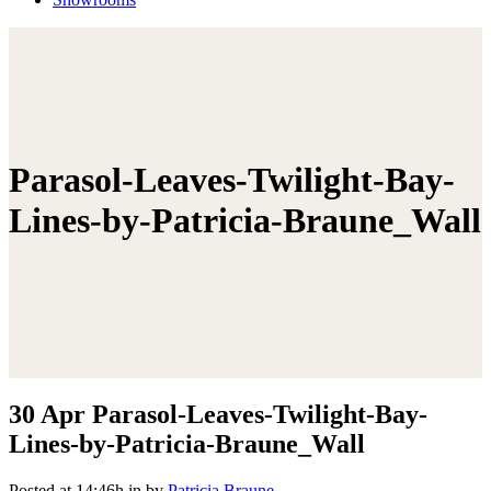
Parasol-Leaves-Twilight-Bay-
Lines-by-Patricia-Braune_Wall
30 Apr
Parasol-Leaves-Twilight-Bay-
Lines-by-Patricia-Braune_Wall
Posted at 14:46h
in
by
Patricia Braune