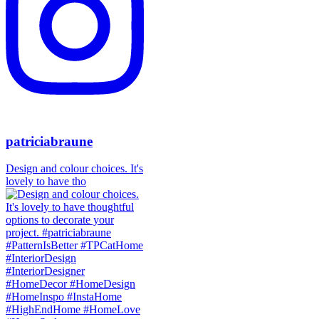
patriciabraune
Design and colour choices. It's
lovely to have tho