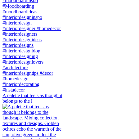
A palette that feels as though it
belongs to the l