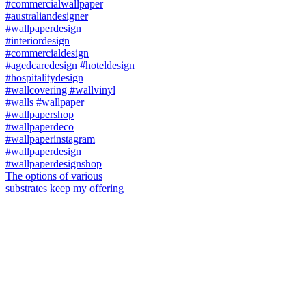
The options of various
substrates keep my offering