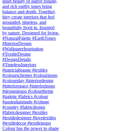
Colour has the power to shape