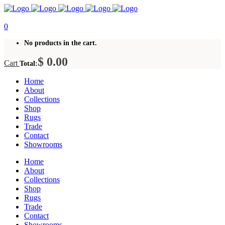
0
No products in the cart.
$
0.00
Cart
Total:
Home
About
Collections
Shop
Rugs
Trade
Contact
Showrooms
Home
About
Collections
Shop
Rugs
Trade
Contact
Showrooms