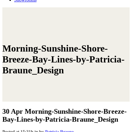
Morning-Sunshine-Shore-
Breeze-Bay-Lines-by-Patricia-
Braune_Design
30 Apr
Morning-Sunshine-Shore-Breeze-
Bay-Lines-by-Patricia-Braune_Design
Posted at 15:31h
in
by
Patricia Braune