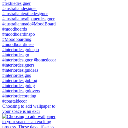
Choosing to add wallpaper to
your space is an exci