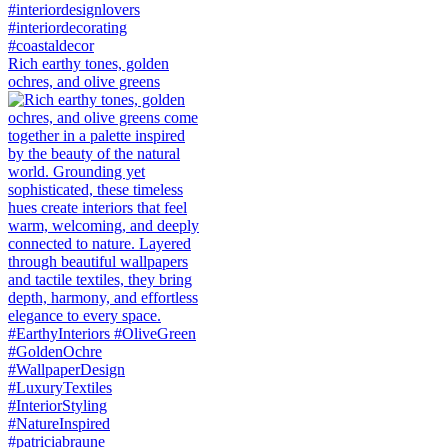
Rich earthy tones, golden
ochres, and olive greens