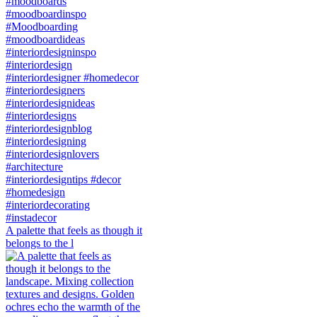
A palette that feels as though it
belongs to the l