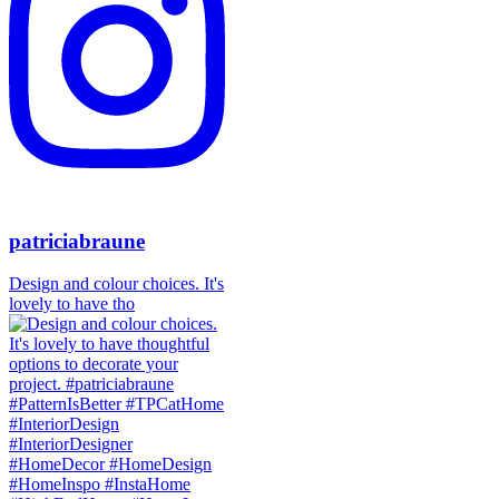
patriciabraune
Design and colour choices. It's
lovely to have tho