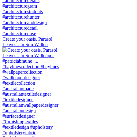
Create your oasis. Parasol
Leaves - In Sun Wallpa