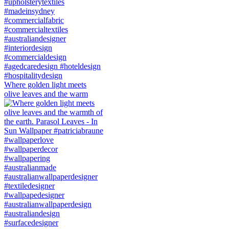
Where golden light meets
olive leaves and the warm