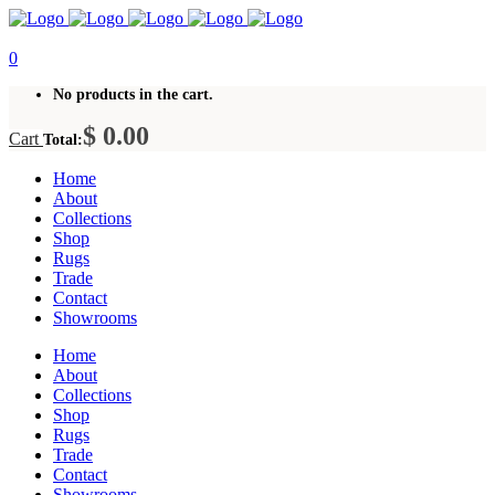
0
No products in the cart.
$
0.00
Cart
Total:
Home
About
Collections
Shop
Rugs
Trade
Contact
Showrooms
Home
About
Collections
Shop
Rugs
Trade
Contact
Showrooms