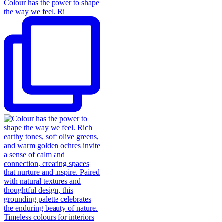
Colour has the power to shape
the way we feel. Ri