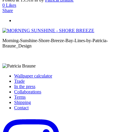
0
Likes
Share
Morning-Sunshine-Shore-Breeze-Bay-Lines-by-Patricia-
Braune_Design
Wallpaper calculator
Trade
In the press
Collaborations
Terms
Shipping
Contact