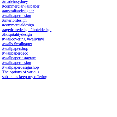
The options of various
substrates keep my offering