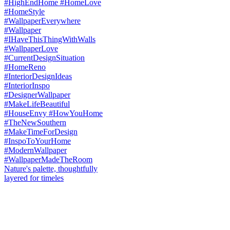
Nature's palette, thoughtfully
layered for timeles