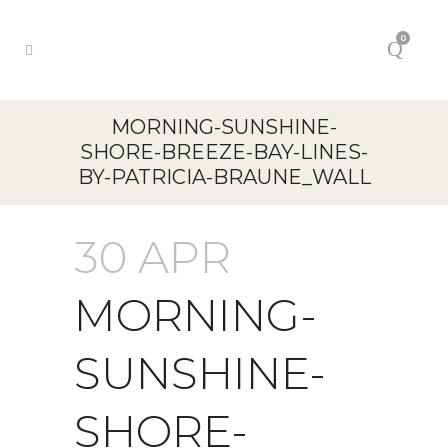
0
MORNING-SUNSHINE-
SHORE-BREEZE-BAY-LINES-
BY-PATRICIA-BRAUNE_WALL
30 APR
MORNING-
SUNSHINE-
SHORE-