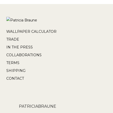
WALLPAPER CALCULATOR
TRADE
IN THE PRESS
COLLABORATIONS
TERMS
SHIPPING
CONTACT
PATRICIABRAUNE