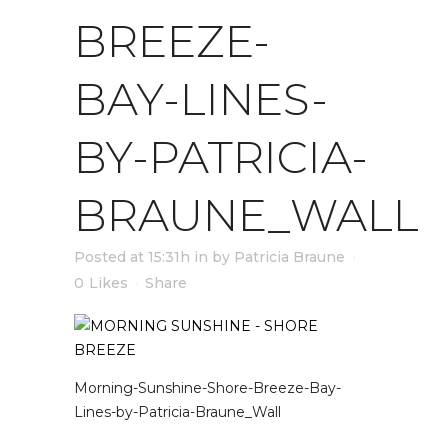
BREEZE-
BAY-LINES-
BY-PATRICIA-
BRAUNE_WALL
Posted at 15:31h
in
by
Patricia Braune
0
Likes
Share
Morning-Sunshine-Shore-Breeze-Bay-
Lines-by-Patricia-Braune_Wall