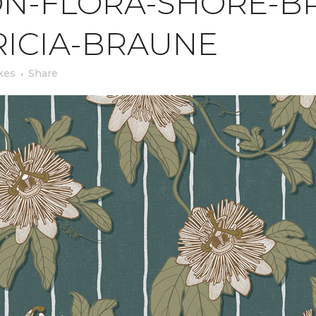
N-FLORA-SHORE-BR
RICIA-BRAUNE
kes
Share