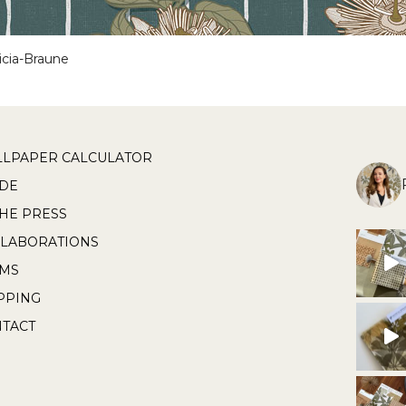
icia-Braune
LPAPER CALCULATOR
DE
THE PRESS
LABORATIONS
RMS
PPING
TACT