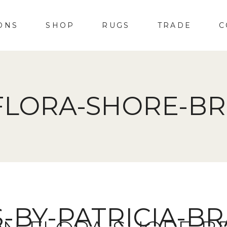
ONS
SHOP
RUGS
TRADE
C
FLORA-SHORE-BR
S-BY-PATRICIA-B