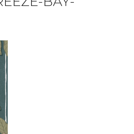
EEZE-BAY-