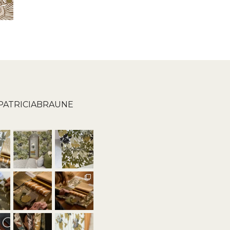
PATRICIABRAUNE