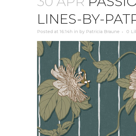
30 APR
PASSIO
LINES-BY-PAT
Posted at 16:14h
in
by
Patricia Braune
0
Li