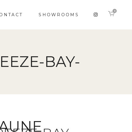
0
ONTACT
SHOWROOMS
EEZE-BAY-
RAUNE