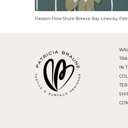
Passion-Flora-Shore-Breeze-Bay-Lines-by-Patr
WAL
TRA
IN 
COL
TE
SHI
CON