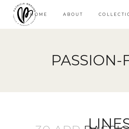
HOME
ABOUT
COLLECTI
PASSION-
LINE