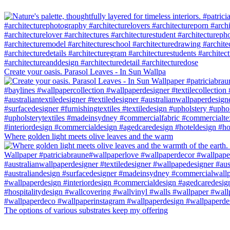
Create your oasis. Parasol Leaves - In Sun Wallpa
Where golden light meets olive leaves and the warm
The options of various substrates keep my offering