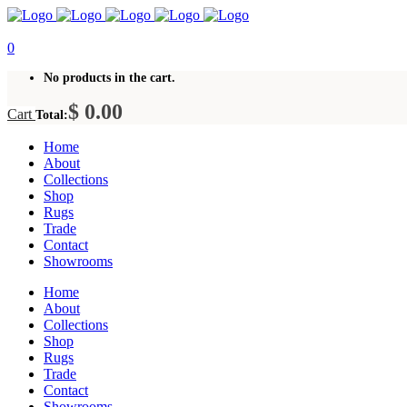
0
No products in the cart.
$
0.00
Cart
Total:
Home
About
Collections
Shop
Rugs
Trade
Contact
Showrooms
Home
About
Collections
Shop
Rugs
Trade
Contact
Showrooms