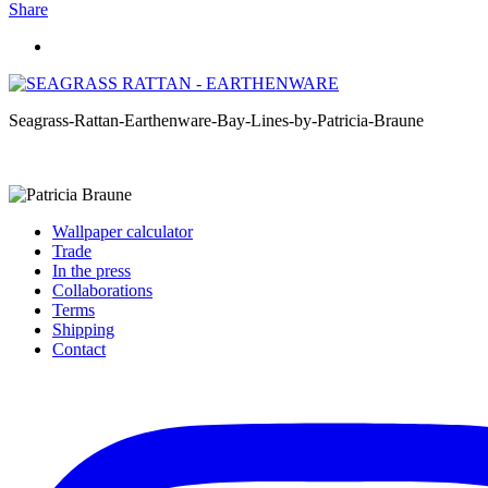
Share
Seagrass-Rattan-Earthenware-Bay-Lines-by-Patricia-Braune
Wallpaper calculator
Trade
In the press
Collaborations
Terms
Shipping
Contact