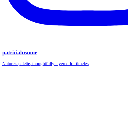
patriciabraune
Nature's palette, thoughtfully layered for timeles