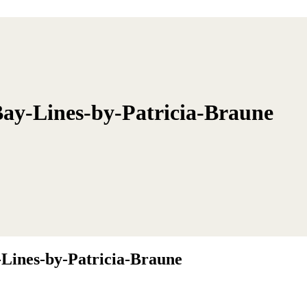
ay-Lines-by-Patricia-Braune
Lines-by-Patricia-Braune