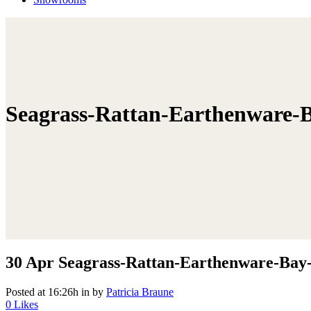
Seagrass-Rattan-Earthenware-B
30 Apr
Seagrass-Rattan-Earthenware-Bay-
Posted at 16:26h
in
by
Patricia Braune
0
Likes