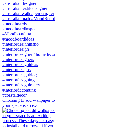
Choosing to add wallpaper to
your space is an exci