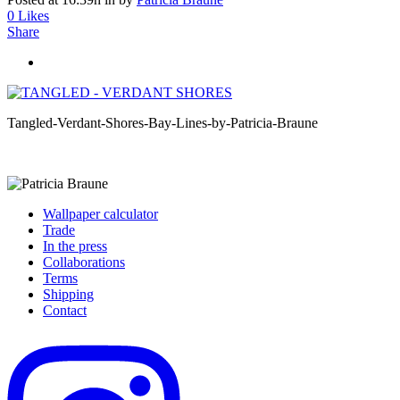
0
Likes
Share
Tangled-Verdant-Shores-Bay-Lines-by-Patricia-Braune
Wallpaper calculator
Trade
In the press
Collaborations
Terms
Shipping
Contact