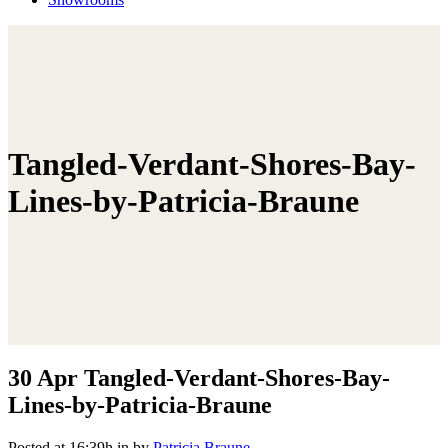
Tangled-Verdant-Shores-Bay-
Lines-by-Patricia-Braune
30 Apr
Tangled-Verdant-Shores-Bay-
Lines-by-Patricia-Braune
Posted at 16:39h
in
by
Patricia Braune