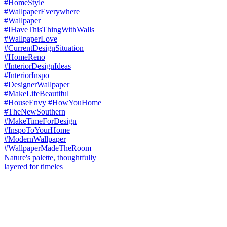
Nature's palette, thoughtfully
layered for timeles