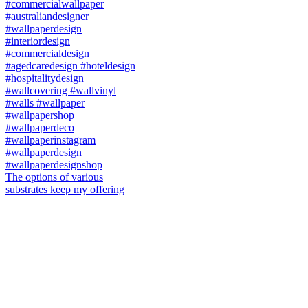
The options of various
substrates keep my offering