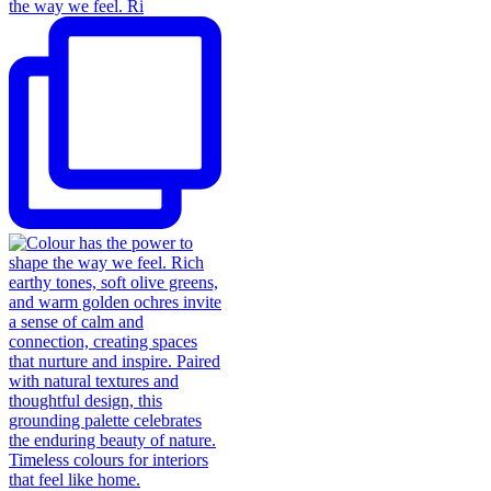
the way we feel. Ri