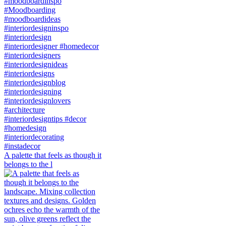
A palette that feels as though it
belongs to the l