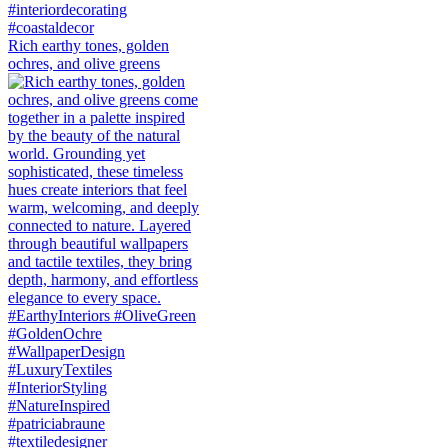
Rich earthy tones, golden
ochres, and olive greens