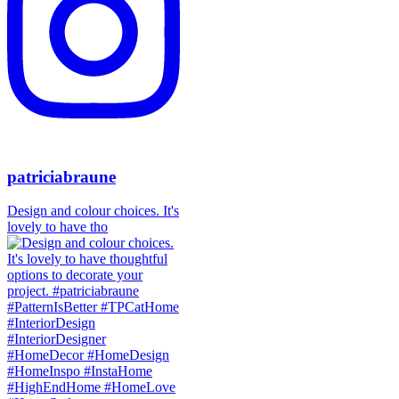
patriciabraune
Design and colour choices. It's
lovely to have tho