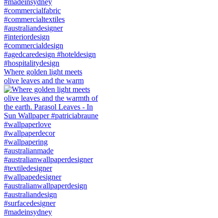
Where golden light meets
olive leaves and the warm