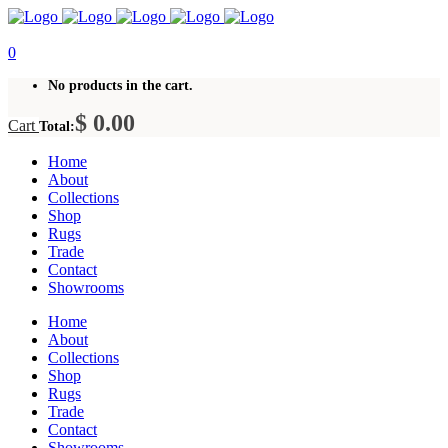
0
No products in the cart.
$
0.00
Cart
Total:
Home
About
Collections
Shop
Rugs
Trade
Contact
Showrooms
Home
About
Collections
Shop
Rugs
Trade
Contact
Showrooms