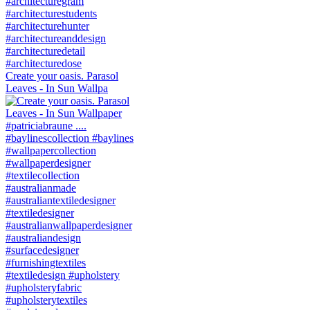
Create your oasis. Parasol
Leaves - In Sun Wallpa