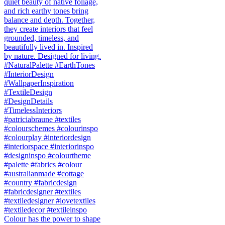
Colour has the power to shape