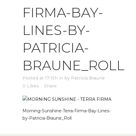
FIRMA-BAY-
LINES-BY-
PATRICIA-
BRAUNE_ROLL
Posted at 17:15h
in
by
Patricia Braune
0
Likes
Share
Morning-Sunshine-Terra-Firma-Bay-Lines-
by-Patricia-Braune_Roll