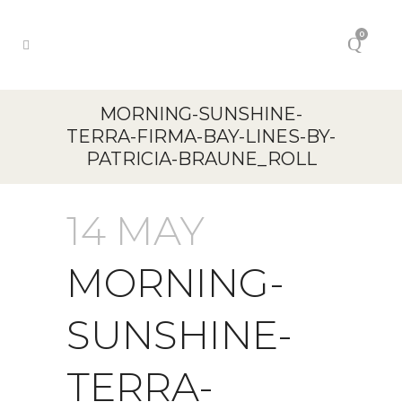
0
MORNING-SUNSHINE-
TERRA-FIRMA-BAY-LINES-BY-
PATRICIA-BRAUNE_ROLL
14 MAY
MORNING-
SUNSHINE-
TERRA-