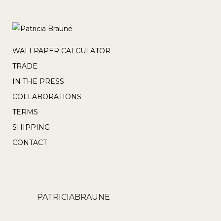
WALLPAPER CALCULATOR
TRADE
IN THE PRESS
COLLABORATIONS
TERMS
SHIPPING
CONTACT
PATRICIABRAUNE