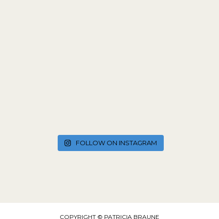
FOLLOW ON INSTAGRAM
COPYRIGHT © PATRICIA BRAUNE