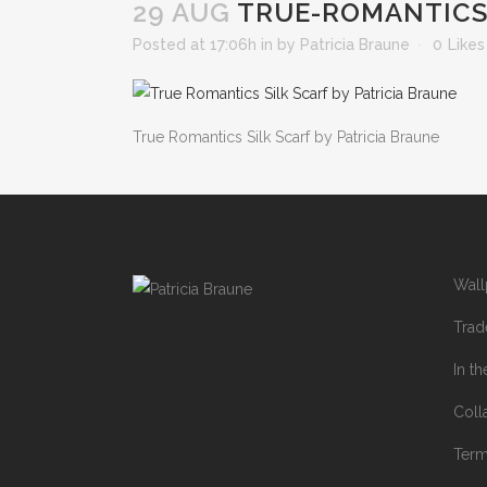
29 AUG
TRUE-ROMANTICS-
Posted at 17:06h
in
by
Patricia Braune
0
Likes
True Romantics Silk Scarf by Patricia Braune
Wall
Trad
In t
Coll
Ter