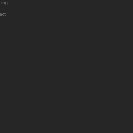
ping
act