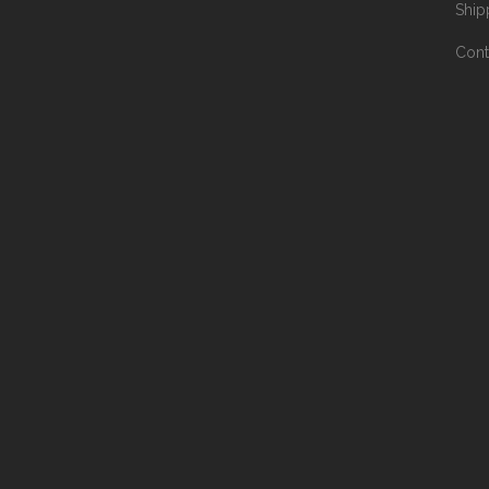
Ship
Cont