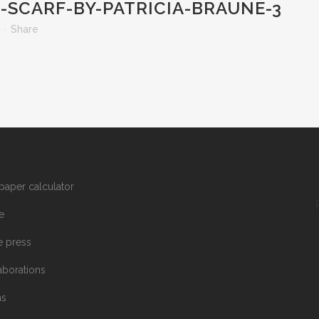
SCARF-BY-PATRICIA-BRAUNE-3
Share
paper calculator
e
he press
aborations
ms