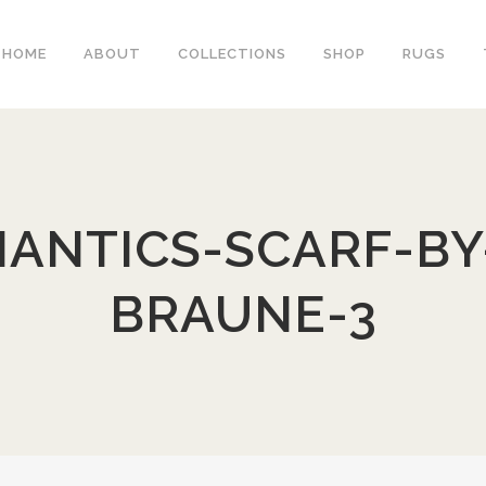
HOME
ABOUT
COLLECTIONS
SHOP
RUGS
ANTICS-SCARF-BY-
BRAUNE-3