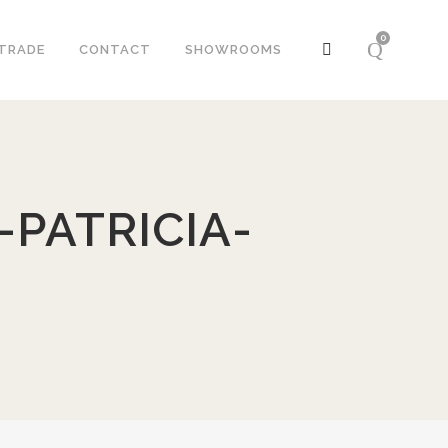
0
TRADE
CONTACT
SHOWROOMS
PATRICIA-