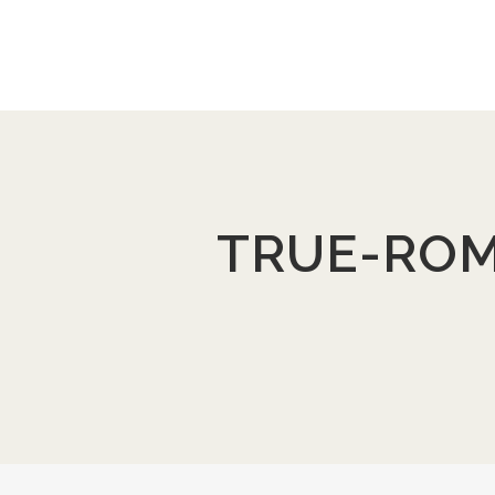
TRUE-ROM