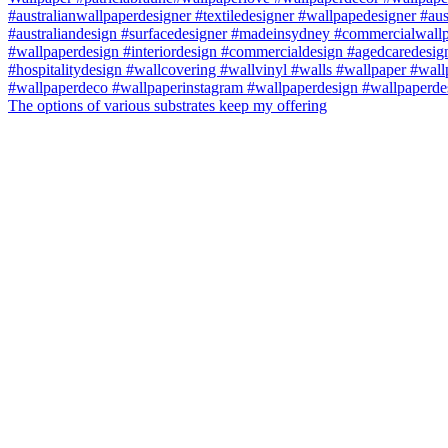
The options of various substrates keep my offering