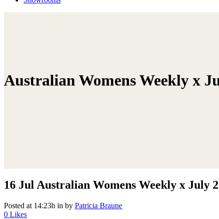
Australian Womens Weekly x Ju
16 Jul
Australian Womens Weekly x July 
Posted at 14:23h
in
by
Patricia Braune
0
Likes