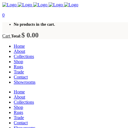
0
No products in the cart.
$
0.00
Cart
Total:
Home
About
Collections
Shop
Rugs
Trade
Contact
Showrooms
Home
About
Collections
Shop
Rugs
Trade
Contact
Showrooms