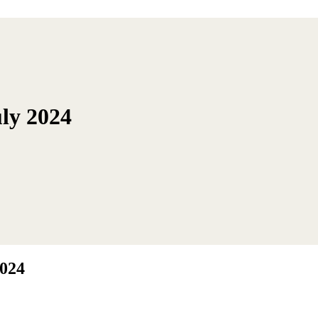
ly 2024
2024