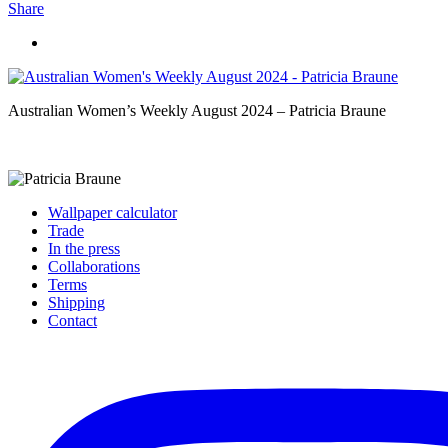
Share
Australian Women’s Weekly August 2024 – Patricia Braune
Wallpaper calculator
Trade
In the press
Collaborations
Terms
Shipping
Contact