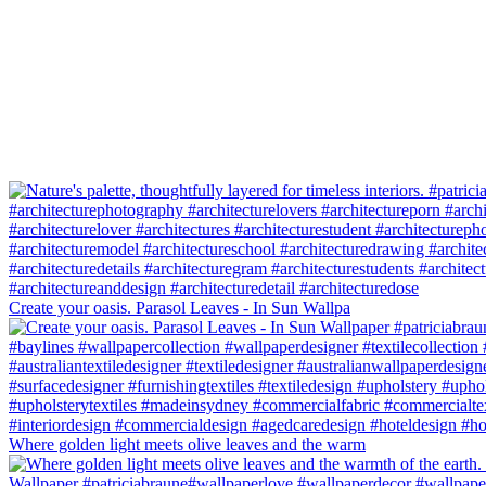
Create your oasis. Parasol Leaves - In Sun Wallpa
Where golden light meets olive leaves and the warm