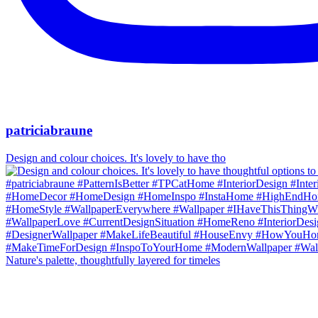
patriciabraune
Design and colour choices. It's lovely to have tho
Nature's palette, thoughtfully layered for timeles