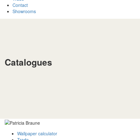
Contact
Showrooms
Catalogues
Wallpaper calculator
Trade