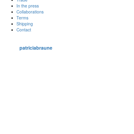
In the press
Collaborations
Terms
Shipping
Contact
patriciabraune