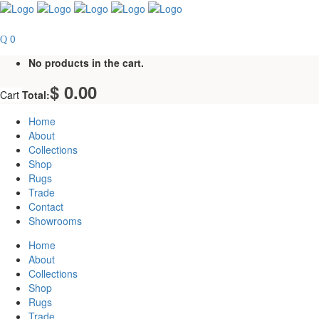
0
No products in the cart.
$
0.00
Cart
Total:
Home
About
Collections
Shop
Rugs
Trade
Contact
Showrooms
Home
About
Collections
Shop
Rugs
Trade