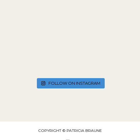
FOLLOW ON INSTAGRAM
COPYRIGHT © PATRICIA BRAUNE