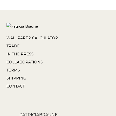
WALLPAPER CALCULATOR
TRADE
IN THE PRESS
COLLABORATIONS
TERMS
SHIPPING
CONTACT
PATRICIABRAUNE