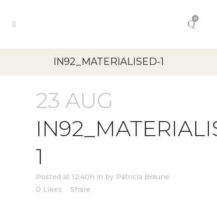
0
IN92_MATERIALISED-1
23 AUG
IN92_MATERIALI
1
Posted at 12:40h
in
by
Patricia Braune
0
Likes
Share