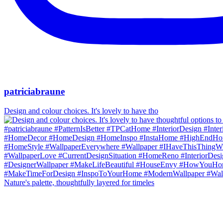
patriciabraune
Design and colour choices. It's lovely to have tho
Nature's palette, thoughtfully layered for timeles