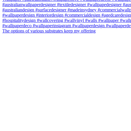
The options of various substrates keep my offering