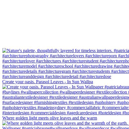
Create your oasis. Parasol Leaves - In Sun Wallpa
Where golden light meets olive leaves and the warm