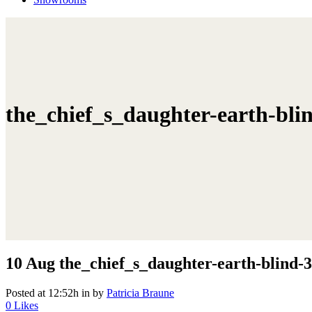
the_chief_s_daughter-earth-bli
10 Aug
the_chief_s_daughter-earth-blind-3
Posted at 12:52h
in
by
Patricia Braune
0
Likes