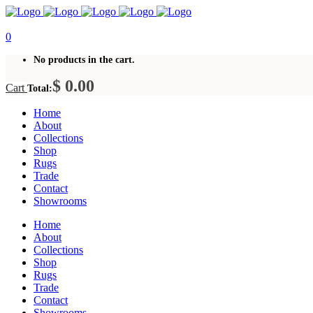
0
No products in the cart.
$
0.00
Cart
Total:
Home
About
Collections
Shop
Rugs
Trade
Contact
Showrooms
Home
About
Collections
Shop
Rugs
Trade
Contact
Showrooms