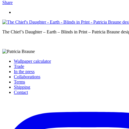
Share
The Chief’s Daughter – Earth – Blinds in Print – Patricia Braune desi
Wallpaper calculator
Trade
In the press
Collaborations
Terms
Shipping
Contact