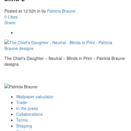
Posted at 12:52h
in
by
Patricia Braune
0
Likes
Share
The Chief’s Daughter – Neutral – Blinds in Print – Patricia Braune
designs
Wallpaper calculator
Trade
In the press
Collaborations
Terms
Shipping