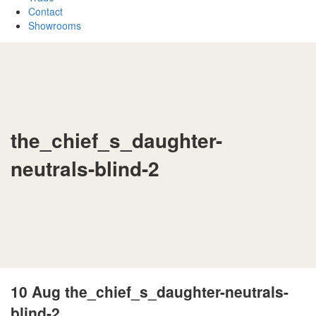
Contact
Showrooms
the_chief_s_daughter-
neutrals-blind-2
10 Aug
the_chief_s_daughter-neutrals-
blind-2