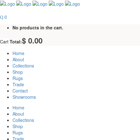
0
No products in the cart.
$
0.00
Cart
Total:
Home
About
Collections
Shop
Rugs
Trade
Contact
Showrooms
Home
About
Collections
Shop
Rugs
Trade