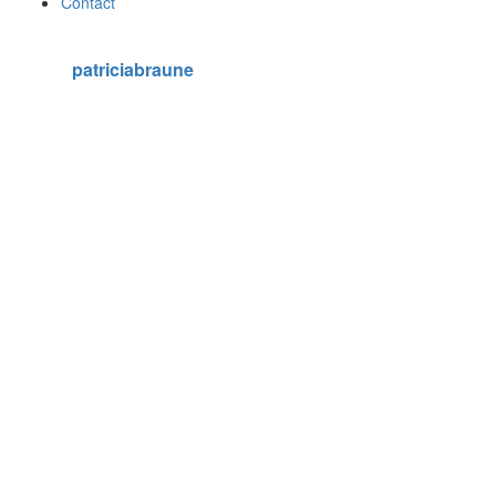
Contact
patriciabraune