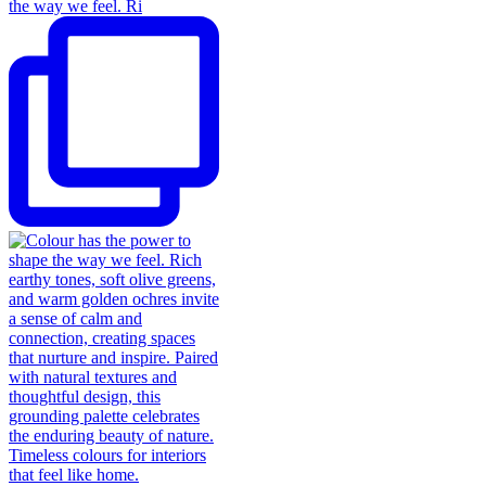
the way we feel. Ri