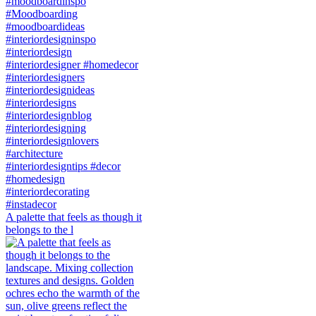
A palette that feels as though it
belongs to the l