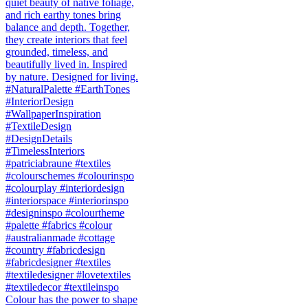
Colour has the power to shape