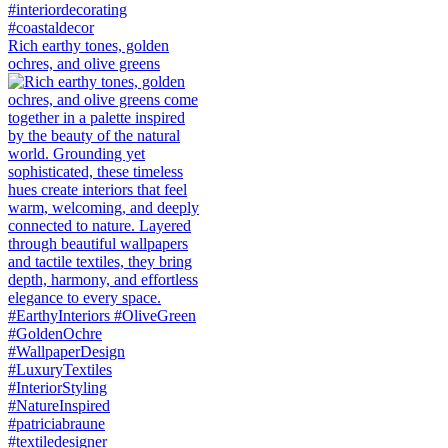
Rich earthy tones, golden
ochres, and olive greens