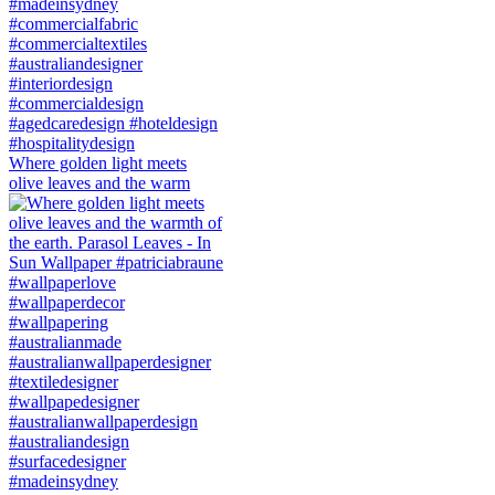
Where golden light meets
olive leaves and the warm