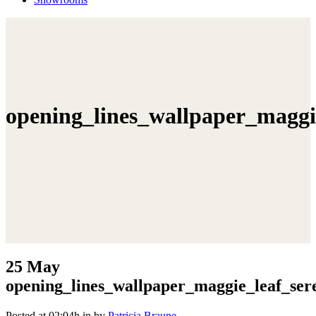
opening_lines_wallpaper_maggi
25 May
opening_lines_wallpaper_maggie_leaf_ser
Posted at 02:04h
in
by
Patricia Braune