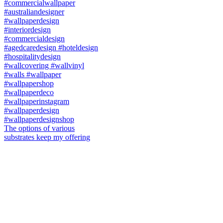
The options of various
substrates keep my offering