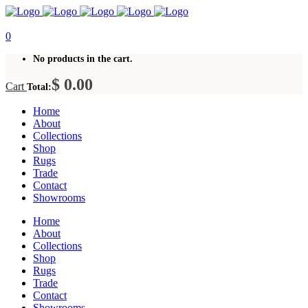
0
No products in the cart.
$
0.00
Cart
Total:
Home
About
Collections
Shop
Rugs
Trade
Contact
Showrooms
Home
About
Collections
Shop
Rugs
Trade
Contact
Showrooms