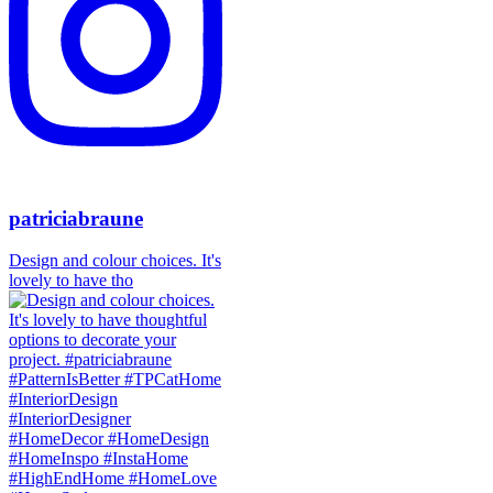
patriciabraune
Design and colour choices. It's
lovely to have tho