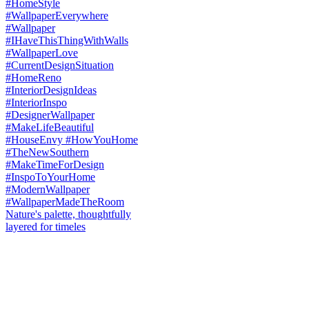
Nature's palette, thoughtfully
layered for timeles