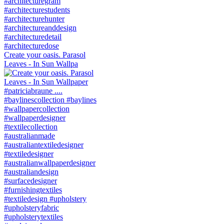
Create your oasis. Parasol
Leaves - In Sun Wallpa