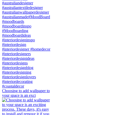
Choosing to add wallpaper to
your space is an exci