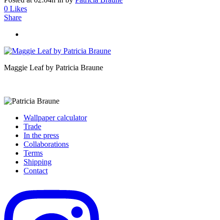
0
Likes
Share
Maggie Leaf by Patricia Braune
Wallpaper calculator
Trade
In the press
Collaborations
Terms
Shipping
Contact