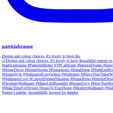
patriciabraune
Design and colour choices. It's lovely to have tho
Nature's palette, thoughtfully layered for timeles