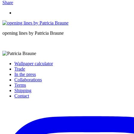
Share
opening lines by Patricia Braune
Wallpaper calculator
Trade
In the press
Collaborations
Terms
Shipping
Contact