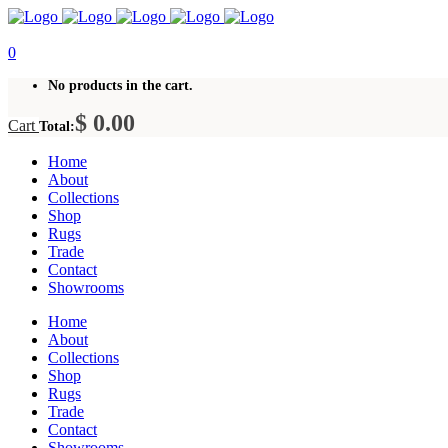
0
No products in the cart.
$
0.00
Cart
Total:
Home
About
Collections
Shop
Rugs
Trade
Contact
Showrooms
Home
About
Collections
Shop
Rugs
Trade
Contact
Showrooms