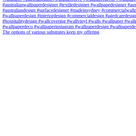
The options of various substrates keep my offering