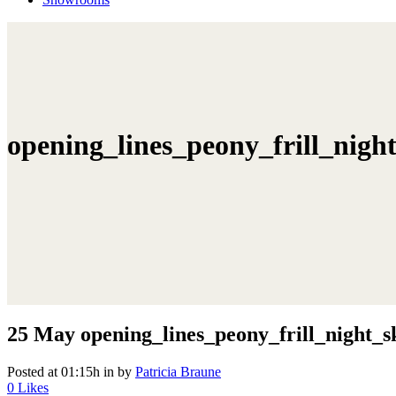
opening_lines_peony_frill_nig
25 May
opening_lines_peony_frill_night_
Posted at 01:15h
in
by
Patricia Braune
0
Likes