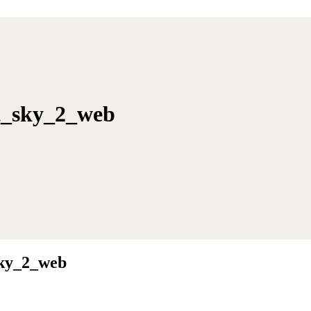
ht_sky_2_web
sky_2_web