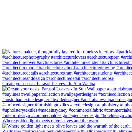
Create your oasis. Parasol Leaves - In Sun Wallpa
Where golden light meets olive leaves and the warm