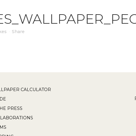
ES_WALLPAPER_PEO
kes
Share
LPAPER CALCULATOR
DE
THE PRESS
LABORATIONS
RMS