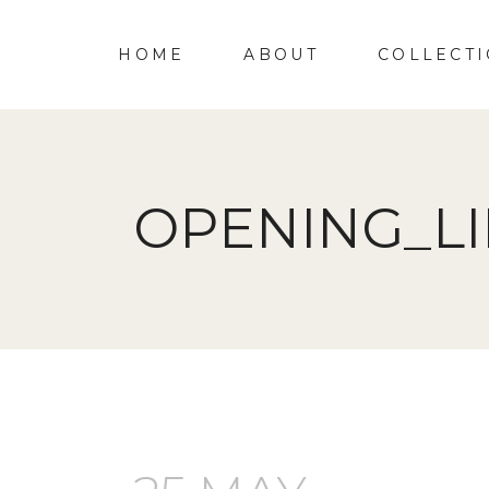
HOME
ABOUT
COLLECT
OPENING_L