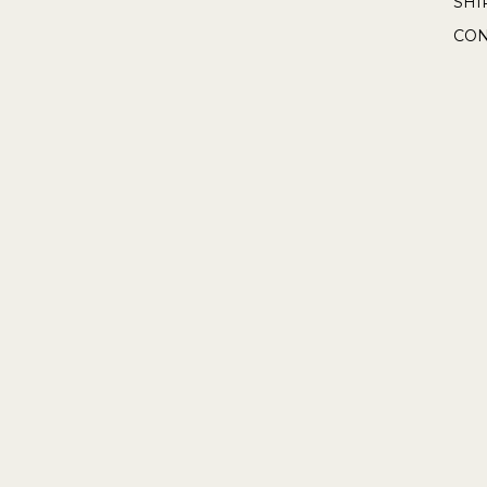
SHI
CON