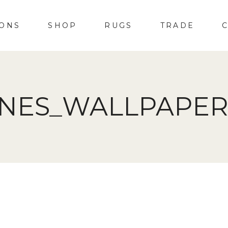
IONS
SHOP
RUGS
TRADE
INES_WALLPAPER