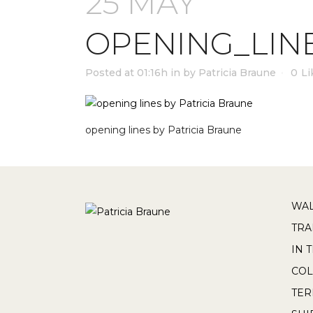
25 MAY
OPENING_LIN
Posted at 01:16h
in
by
Patricia Braune
0
Li
opening lines by Patricia Braune
WAL
TRA
IN 
COL
TE