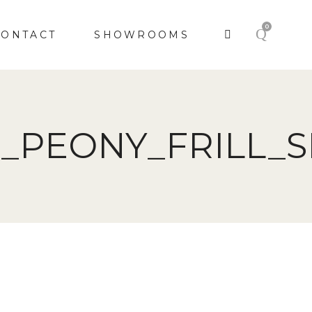
0
CONTACT
SHOWROOMS
_PEONY_FRILL_