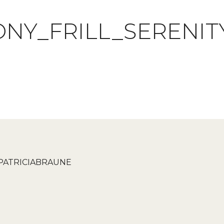
NY_FRILL_SERENI
PATRICIABRAUNE