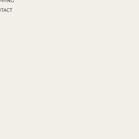
PPING
TACT