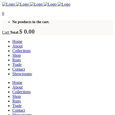
0
No products in the cart.
$
0.00
Cart
Total:
Home
About
Collections
Shop
Rugs
Trade
Contact
Showrooms
Home
About
Collections
Shop
Rugs
Trade
Contact
Showrooms