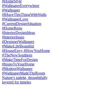
Nature's palette, thoughtfully
layered for timeles