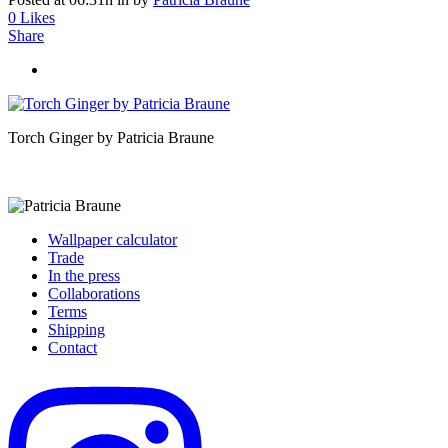
0
Likes
Share
Torch Ginger by Patricia Braune
Wallpaper calculator
Trade
In the press
Collaborations
Terms
Shipping
Contact