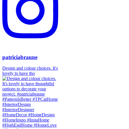
patriciabraune
Design and colour choices. It's
lovely to have tho