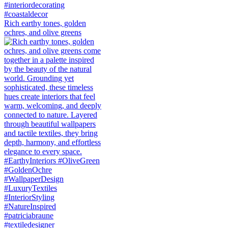
Rich earthy tones, golden
ochres, and olive greens