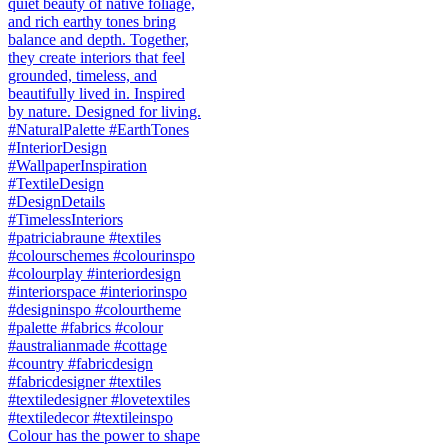
Colour has the power to shape