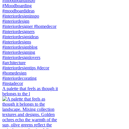
A palette that feels as though it
belongs to the l