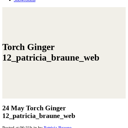
Torch Ginger
12_patricia_braune_web
24 May
Torch Ginger
12_patricia_braune_web
Posted at 06:31h
in
by
Patricia Braune