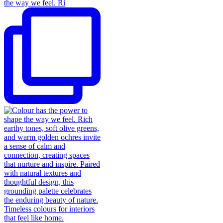
the way we feel. Ri