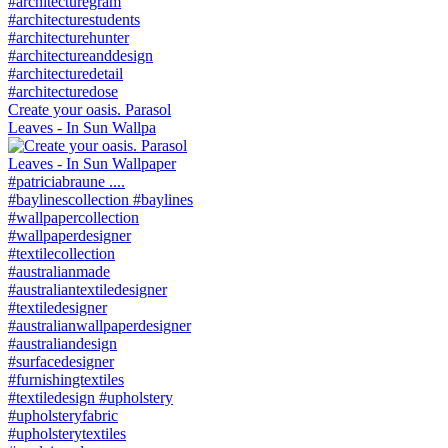
Create your oasis. Parasol
Leaves - In Sun Wallpa