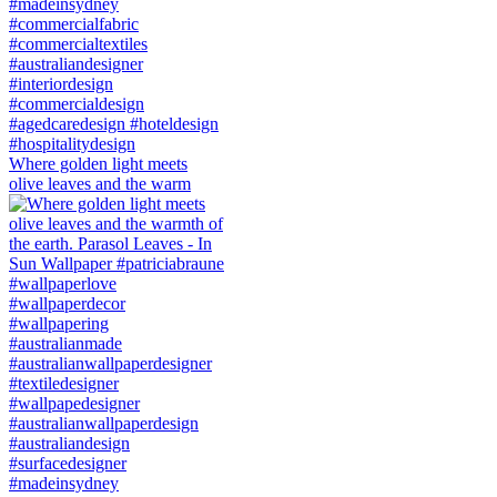
Where golden light meets
olive leaves and the warm