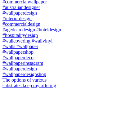
The options of various
substrates keep my offering