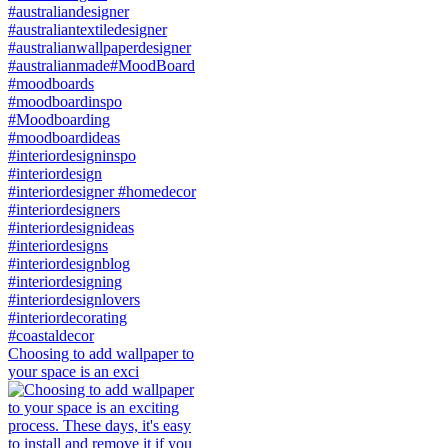
Choosing to add wallpaper to
your space is an exci