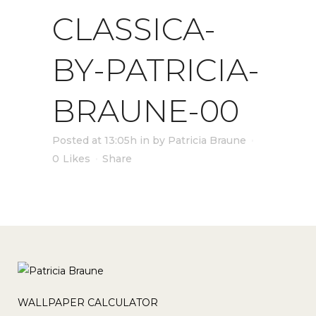
CLASSICA-
BY-PATRICIA-
BRAUNE-00
Posted at 13:05h
in
by
Patricia Braune
0
Likes
Share
WALLPAPER CALCULATOR