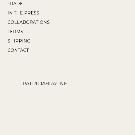
TRADE
IN THE PRESS
COLLABORATIONS
TERMS
SHIPPING
CONTACT
PATRICIABRAUNE