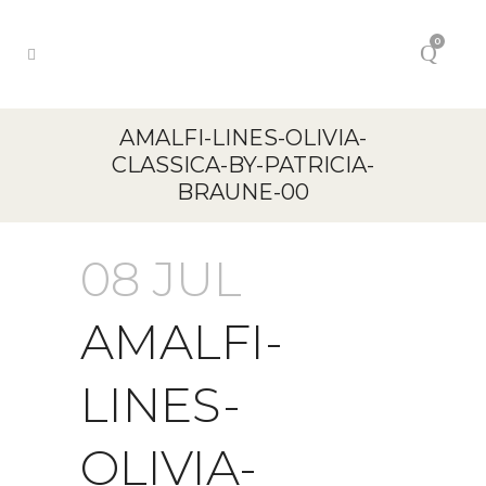
0
AMALFI-LINES-OLIVIA-
CLASSICA-BY-PATRICIA-
BRAUNE-00
08 JUL
AMALFI-
LINES-
OLIVIA-