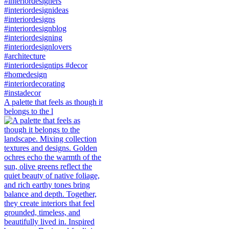
A palette that feels as though it
belongs to the l