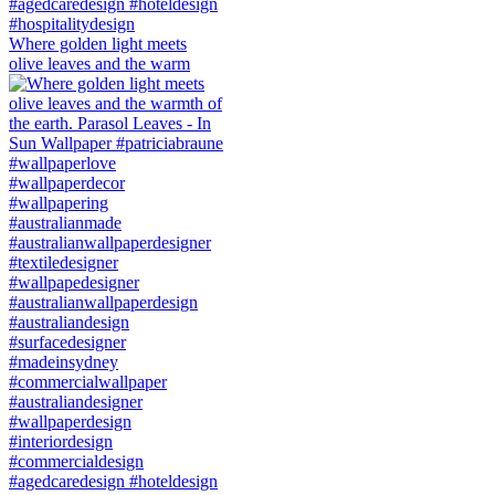
Where golden light meets
olive leaves and the warm