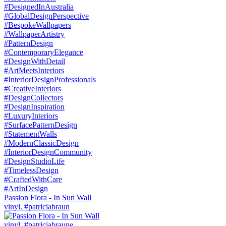
Passion Flora - In Sun Wall
vinyl. #patriciabraun