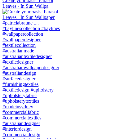
Create your oasis. Parasol
Leaves - In Sun Wallpa