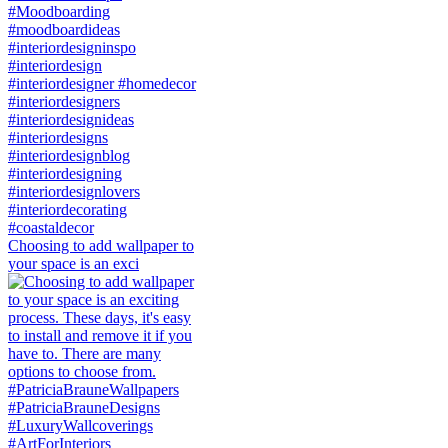
Choosing to add wallpaper to
your space is an exci