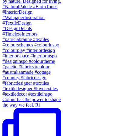
Colour has the power to shape
the way we feel. Ri