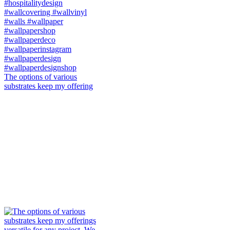
The options of various
substrates keep my offering