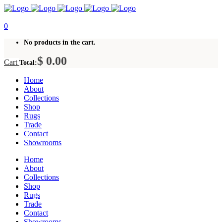
0
No products in the cart.
$
0.00
Cart
Total:
Home
About
Collections
Shop
Rugs
Trade
Contact
Showrooms
Home
About
Collections
Shop
Rugs
Trade
Contact
Showrooms