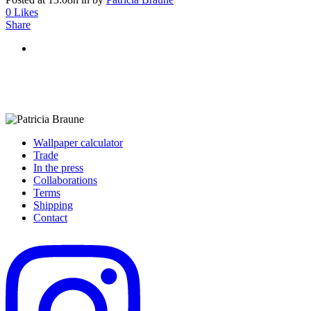
0
Likes
Share
Wallpaper calculator
Trade
In the press
Collaborations
Terms
Shipping
Contact