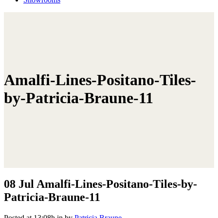
Amalfi-Lines-Positano-Tiles-
by-Patricia-Braune-11
08 Jul
Amalfi-Lines-Positano-Tiles-by-
Patricia-Braune-11
Posted at 13:08h
in
by
Patricia Braune