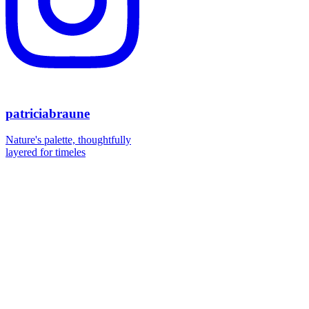
patriciabraune
Nature's palette, thoughtfully
layered for timeles