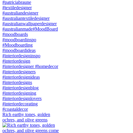
Rich earthy tones, golden
ochres, and olive greens