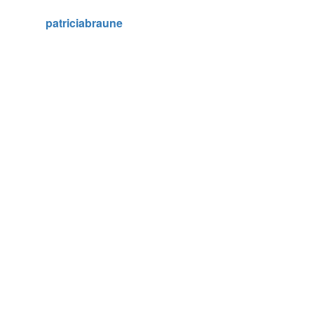
patriciabraune