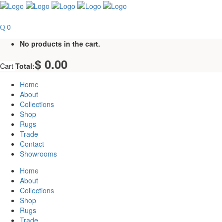
0
No products in the cart.
$
0.00
Cart
Total:
Home
About
Collections
Shop
Rugs
Trade
Contact
Showrooms
Home
About
Collections
Shop
Rugs
Trade