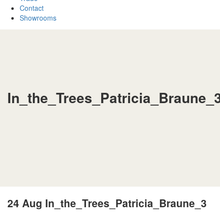
Contact
Showrooms
In_the_Trees_Patricia_Braune_
24 Aug
In_the_Trees_Patricia_Braune_3