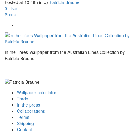
Posted at 10:48h
in
by
Patricia Braune
0
Likes
Share
In the Trees Wallpaper from the Australian Lines Collection by
Patricia Braune
Wallpaper calculator
Trade
In the press
Collaborations
Terms
Shipping
Contact