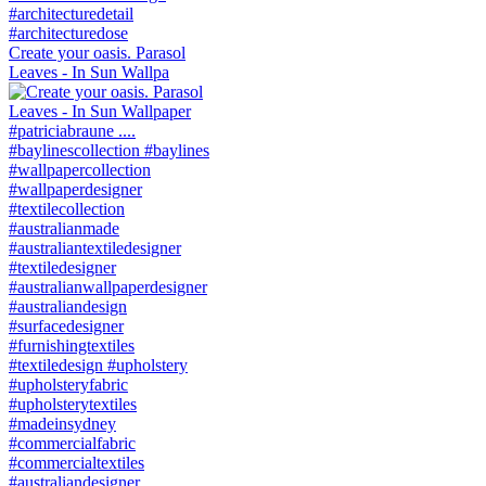
Create your oasis. Parasol
Leaves - In Sun Wallpa