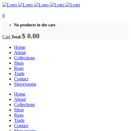
0
No products in the cart.
$
0.00
Cart
Total:
Home
About
Collections
Shop
Rugs
Trade
Contact
Showrooms
Home
About
Collections
Shop
Rugs
Trade
Contact
Showrooms