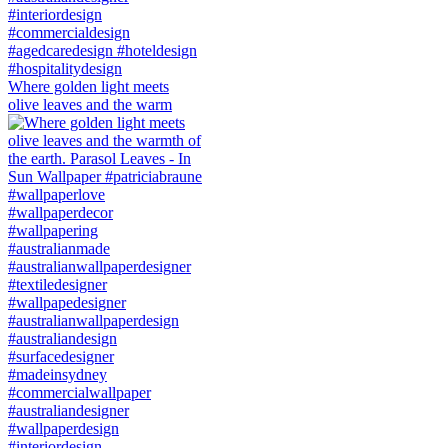
Where golden light meets
olive leaves and the warm