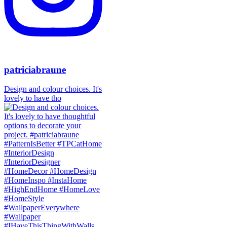
patriciabraune
Design and colour choices. It's
lovely to have tho