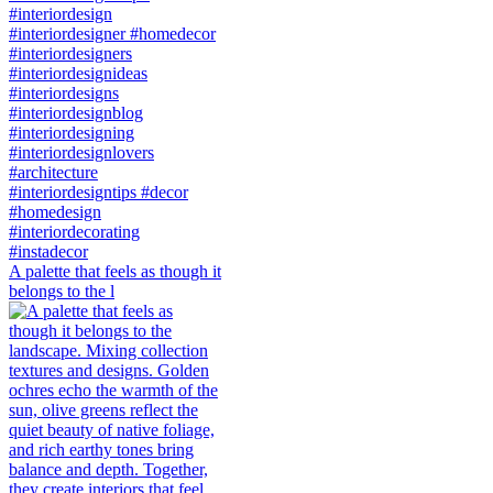
A palette that feels as though it
belongs to the l