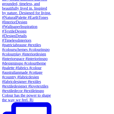
Colour has the power to shape
the way we feel. Ri