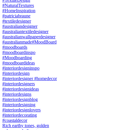
Rich earthy tones, golden