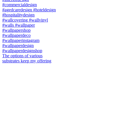
The options of various
substrates keep my offering