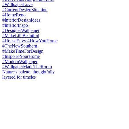
Nature's palette, thoughtfully
layered for timeles