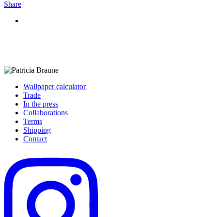
Share
Wallpaper calculator
Trade
In the press
Collaborations
Terms
Shipping
Contact