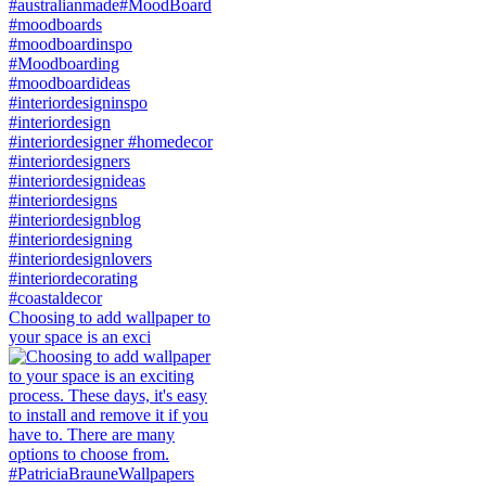
Choosing to add wallpaper to
your space is an exci