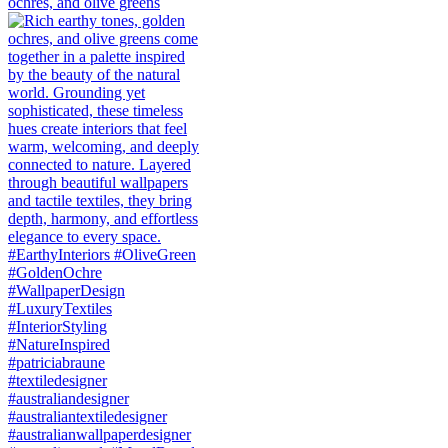
ochres, and olive greens