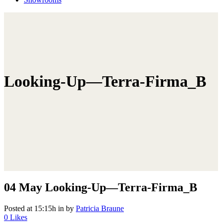
Looking-Up—Terra-Firma_B
04 May
Looking-Up—Terra-Firma_B
Posted at 15:15h
in
by
Patricia Braune
0
Likes