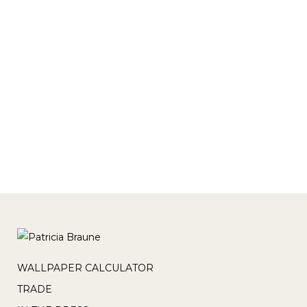
variant=42289971785
https://wynil.com/products/canadian-
ginger-tranquil-wallpaper-1?
variant=42294861961
https://wynil.com/products/canadian-
ginger-monochrome-wallpaper?
variant=42289203913 https://wynil.com...
WALLPAPER CALCULATOR
TRADE