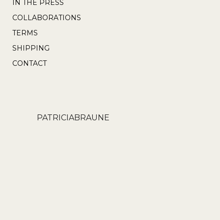
IN THE PRESS
COLLABORATIONS
TERMS
SHIPPING
CONTACT
PATRICIABRAUNE