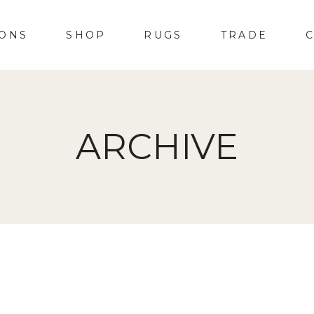
IONS
SHOP
RUGS
TRADE
ARCHIVE