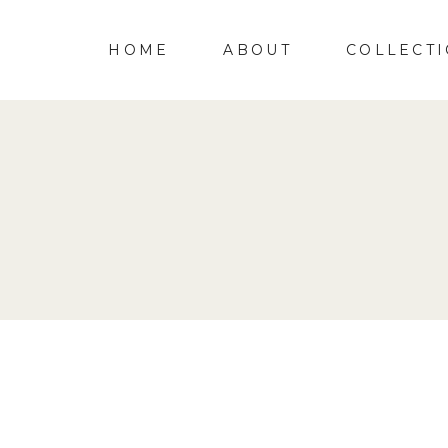
HOME
ABOUT
COLLECT
25