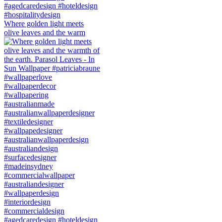
Where golden light meets
olive leaves and the warm