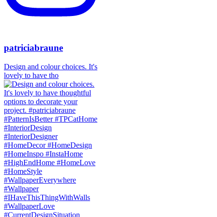
patriciabraune
Design and colour choices. It's
lovely to have tho