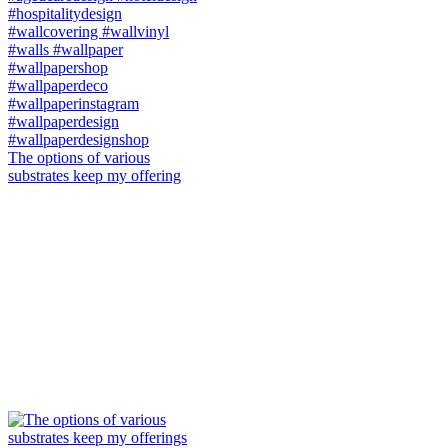
The options of various
substrates keep my offering