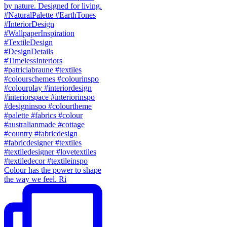
Colour has the power to shape
the way we feel. Ri