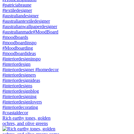
Rich earthy tones, golden
ochres, and olive greens