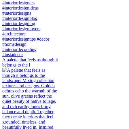
A palette that feels as though it
belongs to the l