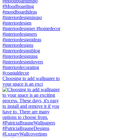
Choosing to add wallpaper to
your space is an exci