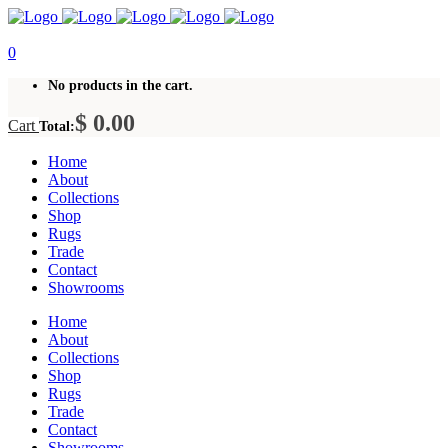
0
No products in the cart.
$
0.00
Cart
Total:
Home
About
Collections
Shop
Rugs
Trade
Contact
Showrooms
Home
About
Collections
Shop
Rugs
Trade
Contact
Showrooms