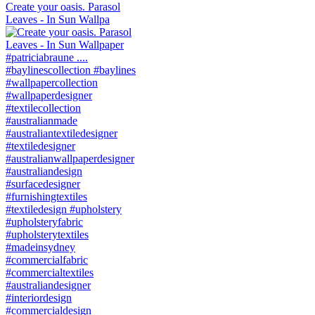
Create your oasis. Parasol
Leaves - In Sun Wallpa