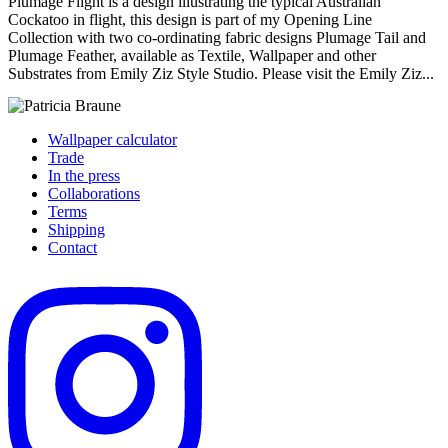
Plumage Flight is a design illustrating the typical Australian
Cockatoo in flight, this design is part of my Opening Line
Collection with two co-ordinating fabric designs Plumage Tail and
Plumage Feather, available as Textile, Wallpaper and other
Substrates from Emily Ziz Style Studio. Please visit the Emily Ziz...
Wallpaper calculator
Trade
In the press
Collaborations
Terms
Shipping
Contact