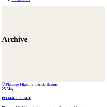
Archive
25
May
PLUMAGE FLIGHT