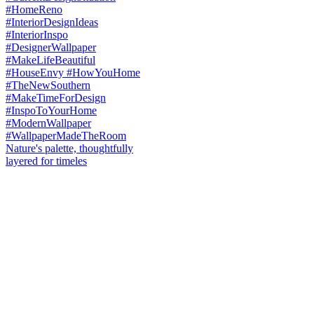
Nature's palette, thoughtfully
layered for timeles