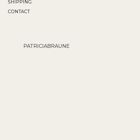
SHIPPING
CONTACT
PATRICIABRAUNE