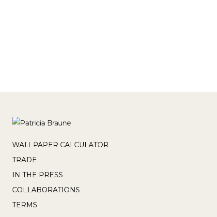
paradise. This collection is available in
commercial and residential wallpaper &
textiles, blinds and cushions...
WALLPAPER CALCULATOR
TRADE
IN THE PRESS
COLLABORATIONS
TERMS