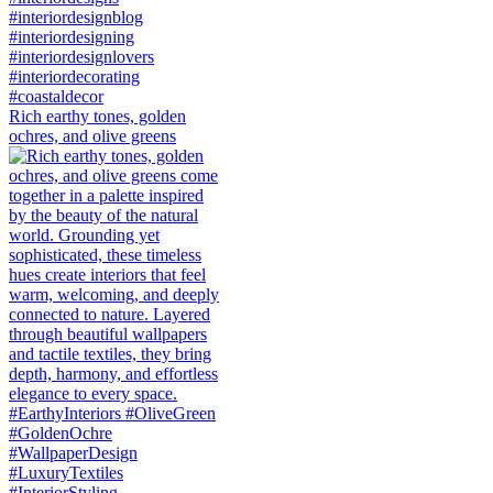
Rich earthy tones, golden
ochres, and olive greens