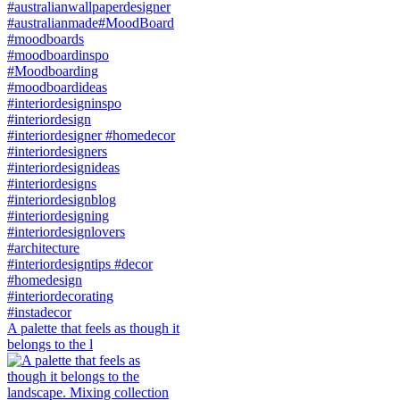
A palette that feels as though it
belongs to the l