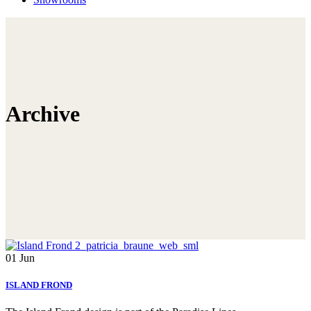
Archive
01
Jun
ISLAND FROND