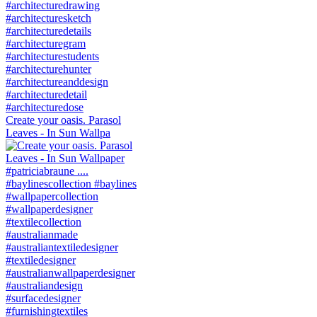
Create your oasis. Parasol
Leaves - In Sun Wallpa