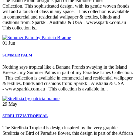
The Island Frond design is part of the Paradise Lines
Collection. This sophisticated design, with its gentle woven fronds
will add a touch of class in any space. This collection is available
in commercial and residential wallpaper & textiles, blinds and
cushions from: Sparkk - Australia & USA - www.sparkk.com.au
This collection is...
01
Jun
SUMMER PALM
Nothing says tropical like a Banana Fronds swaying in the Island
Breeze - my Summer Palms in part of my Paradise Lines Collection.
This collection is available in commercial and residential wallpaper
& textiles, blinds and cushions from: Sparkk - Australia & USA
- www.sparkk.com.au This collection is available in...
29
May
STRELITZIA TROPICAL
The Strelitzia Tropical is design inspired by the very graphic
Strelitzia or Bird of Paradise flower, this design is part of the African