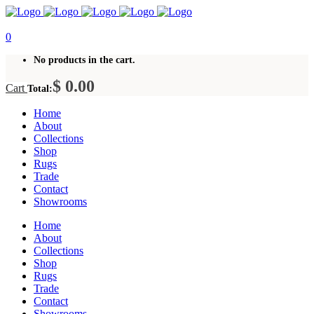
0
No products in the cart.
$
0.00
Cart
Total:
Home
About
Collections
Shop
Rugs
Trade
Contact
Showrooms
Home
About
Collections
Shop
Rugs
Trade
Contact
Showrooms