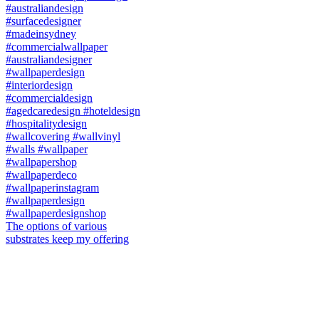
The options of various
substrates keep my offering