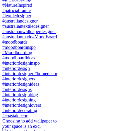
Choosing to add wallpaper to
your space is an exci