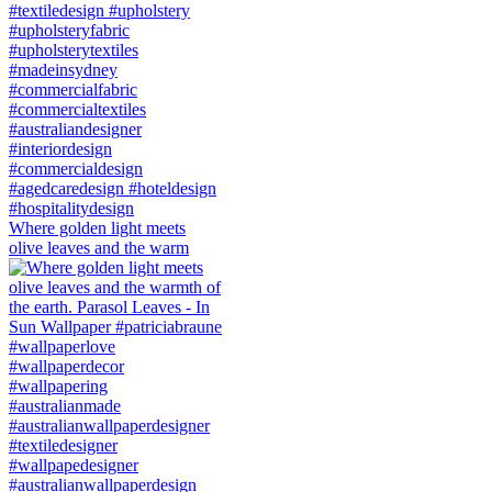
Where golden light meets
olive leaves and the warm