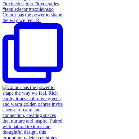
Colour has the power to shape
the way we feel. Ri