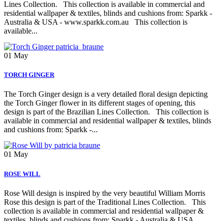
Lines Collection. This collection is available in commercial and
residential wallpaper & textiles, blinds and cushions from: Sparkk -
Australia & USA - www.sparkk.com.au This collection is
available...
01
May
TORCH GINGER
The Torch Ginger design is a very detailed floral design depicting
the Torch Ginger flower in its different stages of opening, this
design is part of the Brazilian Lines Collection. This collection is
available in commercial and residential wallpaper & textiles, blinds
and cushions from: Sparkk -...
01
May
ROSE WILL
Rose Will design is inspired by the very beautiful William Morris
Rose this design is part of the Traditional Lines Collection. This
collection is available in commercial and residential wallpaper &
textiles, blinds and cushions from: Sparkk - Australia & USA