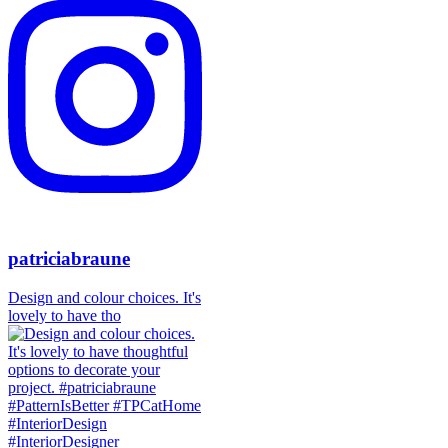
patriciabraune
Design and colour choices. It's
lovely to have tho