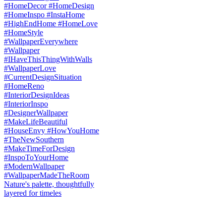
Nature's palette, thoughtfully
layered for timeles