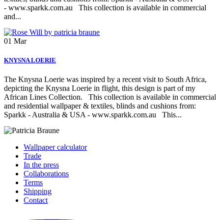
- www.sparkk.com.au This collection is available in commercial
and...
01
Mar
KNYSNA LOERIE
The Knysna Loerie was inspired by a recent visit to South Africa,
depicting the Knysna Loerie in flight, this design is part of my
African Lines Collection. This collection is available in commercial
and residential wallpaper & textiles, blinds and cushions from:
Sparkk - Australia & USA - www.sparkk.com.au This...
Wallpaper calculator
Trade
In the press
Collaborations
Terms
Shipping
Contact