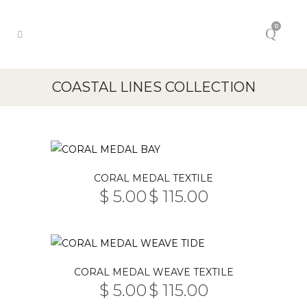
0
COASTAL LINES COLLECTION
This
CORAL MEDAL TEXTILE
product
$
5.00
$
115.00
PRICE
has
–
RANGE:
multiple
$ 5.00
THROUGH
variants.
$ 115.00
The
This
CORAL MEDAL WEAVE TEXTILE
options
product
$
5.00
$
115.00
may
PRICE
has
–
RANGE: