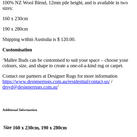
100% NZ Wool Blend, 12mm pile height, and is available in two
sizes:
160 x 230cm
190 x 280cm
Shipping within Australia is $ 120.00.
Customisation
‘Mallee Buds can be customised to suit your space – choose your
colours, size, and shape to create a one-of-a-kind rug or carpet.
Contact our partners at Designer Rugs for more information
https://www.designerrugs.com.au/residential/contact-us/
/
drsyd@designerrugs.com.au
’
Additional Information
Size
160 x 230cm, 190 x 280cm