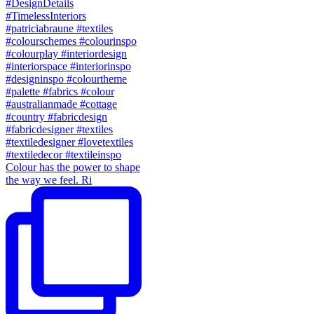
Colour has the power to shape
the way we feel. Ri