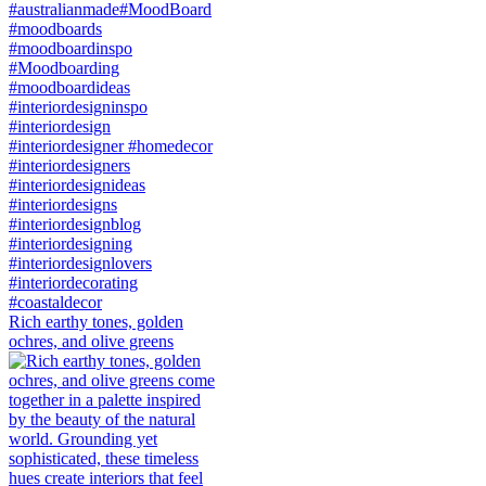
Rich earthy tones, golden
ochres, and olive greens