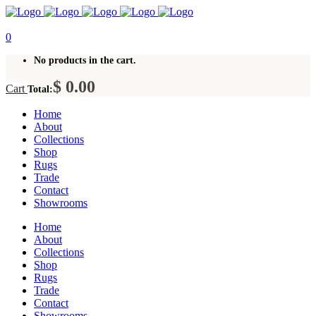
0
No products in the cart.
$
0.00
Cart
Total:
Home
About
Collections
Shop
Rugs
Trade
Contact
Showrooms
Home
About
Collections
Shop
Rugs
Trade
Contact
Showrooms