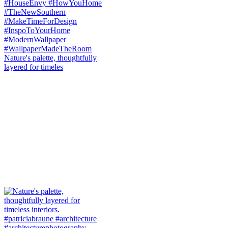
Nature's palette, thoughtfully
layered for timeles