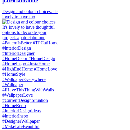
patriciabraune
Design and colour choices. It's
lovely to have tho