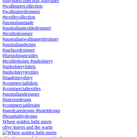
Where golden light meets
olive leaves and the warm