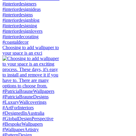
Choosing to add wallpaper to
your space is an exci