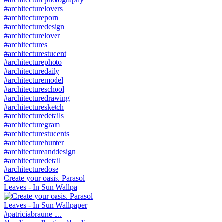
Create your oasis. Parasol
Leaves - In Sun Wallpa