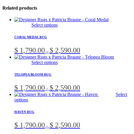
Related products
This
Select options
product
has
CORAL MEDAL RUG
multiple
variants.
Price
$
1,790.00
$
2,590.00
–
The
range:
options
$ 1,790.00
This
Select options
may
through
product
be
$ 2,590.00
has
chosen
TELOPEA BLOOM RUG
multiple
on
variants.
the
Price
$
1,790.00
$
2,590.00
–
The
product
range:
Select
options
page
$ 1,790.00
This
options
may
through
product
be
$ 2,590.00
has
chosen
HAVEN RUG
multiple
on
variants.
the
Price
$
1,790.00
$
2,590.00
–
The
product
range:
options
page