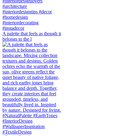
A palette that feels as though it
belongs to the l