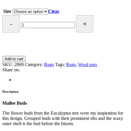
Size
Clear
MALLEE
BUDS
RUG
quantity
Add to cart
SKU:
2069
Category:
Rugs
Tags:
Rugs
,
Wool rugs
Share on:
Description
Mallee Buds
The flower buds from the Eucalyptus tree were my inspiration for
this design. Grouped buds with their prominent ribs and the waxy
outer shell is the bud before the bloom.