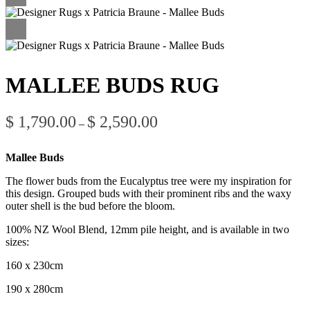
MALLEE BUDS RUG
Price
$
1,790.00
$
2,590.00
–
range:
$ 1,790.00
through
Mallee Buds
$ 2,590.00
The flower buds from the Eucalyptus tree were my inspiration for
this design. Grouped buds with their prominent ribs and the waxy
outer shell is the bud before the bloom.
100% NZ Wool Blend, 12mm pile height, and is available in two
sizes:
160 x 230cm
190 x 280cm