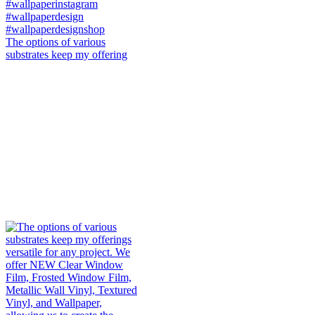
The options of various
substrates keep my offering