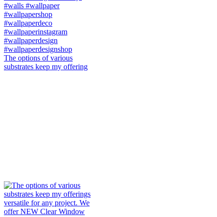
The options of various
substrates keep my offering