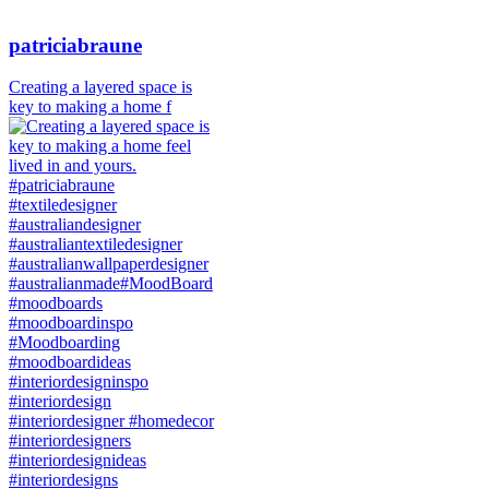
patriciabraune
Creating a layered space is
key to making a home f