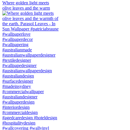
Where golden light meets
olive leaves and the warm