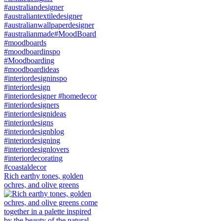
Rich earthy tones, golden
ochres, and olive greens