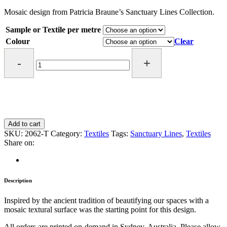
$ 5.00
through
Mosaic design from Patricia Braune’s Sanctuary Lines Collection.
$ 115.00
Sample or Textile per metre
Colour
Clear
Mosaic
Textile
quantity
Add to cart
SKU:
2062-T
Category:
Textiles
Tags:
Sanctuary Lines
,
Textiles
Share on:
Description
Inspired by the ancient tradition of beautifying our spaces with a
mosaic textural surface was the starting point for this design.
All orders are printed on-demand in Sydney, Australia. Please allow