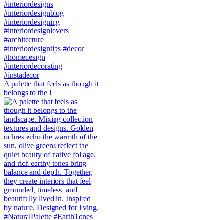
A palette that feels as though it
belongs to the l