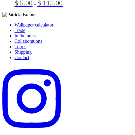
Price
$
5.00
$
115.00
–
The
the
range:
optio
product
$ 5.00
may
page
through
be
$ 115.00
Wallpaper calculator
chos
Trade
on
In the press
the
Collaborations
prod
Terms
page
Shipping
Contact