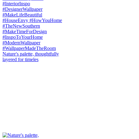
Nature's palette, thoughtfully
layered for timeles