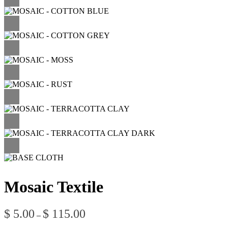
Mosaic Textile
Price
$
5.00
$
115.00
–
range: