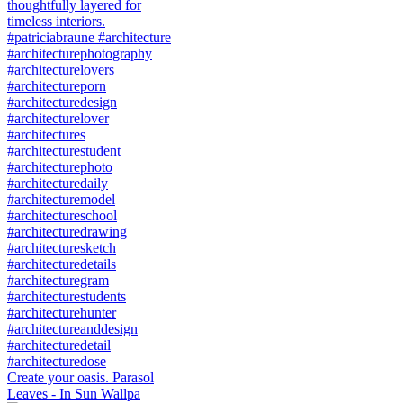
Create your oasis. Parasol
Leaves - In Sun Wallpa