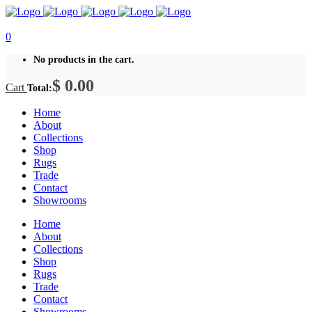
0
No products in the cart.
$
0.00
Cart
Total:
Home
About
Collections
Shop
Rugs
Trade
Contact
Showrooms
Home
About
Collections
Shop
Rugs
Trade
Contact
Showrooms