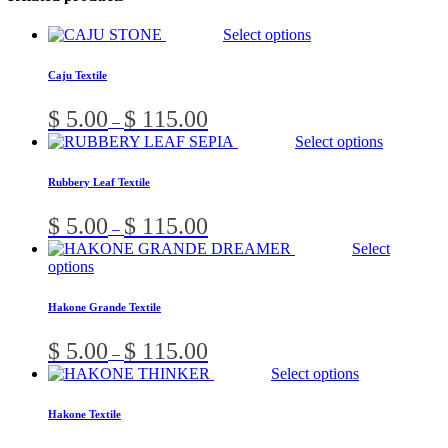
This
Select options
product
has
Caju Textile
multiple
variants.
Price
$
5.00
$
115.00
–
The
range:
T
Select options
options
$ 5.00
p
may
through
h
be
Rubbery Leaf Textile
$ 115.00
m
chosen
v
on
Price
$
5.00
$
115.00
–
T
the
range:
Select
o
product
$ 5.00
This
options
m
page
through
product
b
$ 115.00
has
c
Hakone Grande Textile
multiple
o
variants.
t
Price
$
5.00
$
115.00
–
The
p
range:
This
Select options
options
p
$ 5.00
prod
may
through
has
be
Hakone Textile
$ 115.00
multi
chosen
varia
on