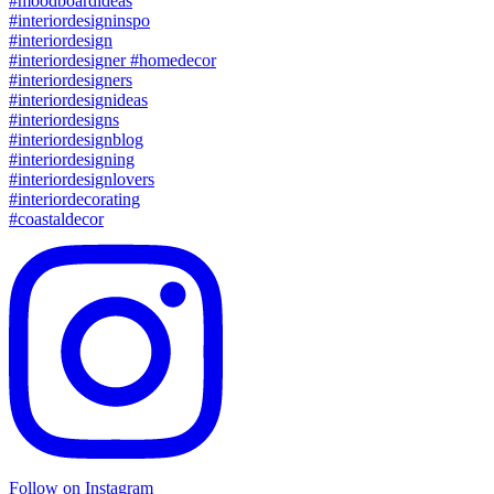
Follow on Instagram