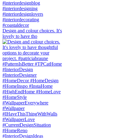
Design and colour choices. It's
lovely to have tho