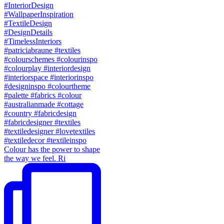
Colour has the power to shape
the way we feel. Ri