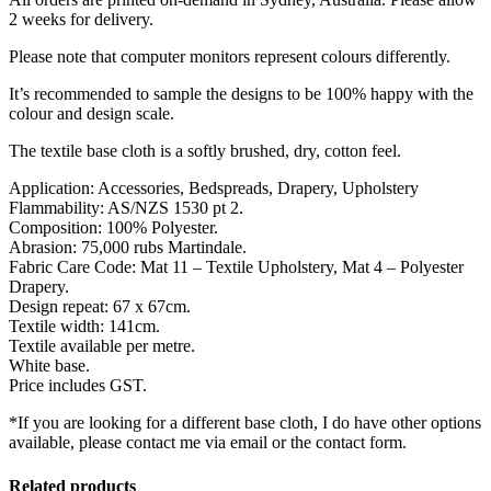
2 weeks for delivery.
Please note that computer monitors represent colours differently.
It’s recommended to sample the designs to be 100% happy with the
colour and design scale.
The textile base cloth is a softly brushed, dry, cotton feel.
Application: Accessories, Bedspreads, Drapery, Upholstery
Flammability: AS/NZS 1530 pt 2.
Composition: 100% Polyester.
Abrasion: 75,000 rubs Martindale.
Fabric Care Code: Mat 11 – Textile Upholstery, Mat 4 – Polyester
Drapery.
Design repeat: 67 x 67cm.
Textile width: 141cm.
Textile available per metre.
White base.
Price includes GST.
*If you are looking for a different base cloth, I do have other options
available, please contact me via email or the contact form.
Related products