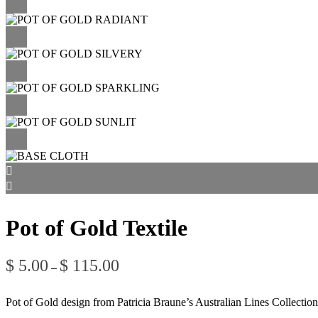
Pot of Gold Textile
Price
$
5.00
$
115.00
–
range:
$ 5.00
through
Pot of Gold design from Patricia Braune’s Australian Lines Collection
$ 115.00