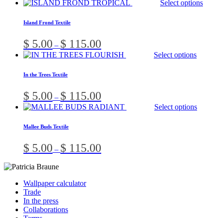
Select options
o
$ 5.00
through
b
Island Frond Textile
$ 115.00
c
o
Price
$
5.00
$
115.00
–
t
range:
Select options
p
$ 5.00
p
through
In the Trees Textile
$ 115.00
Price
$
5.00
$
115.00
–
range:
Select options
$ 5.00
through
Mallee Buds Textile
$ 115.00
Price
$
5.00
$
115.00
–
range:
$ 5.00
through
$ 115.00
Wallpaper calculator
Trade
In the press
Collaborations