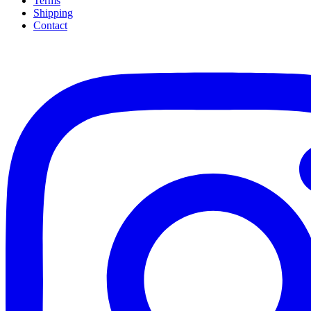
Terms
Shipping
Contact