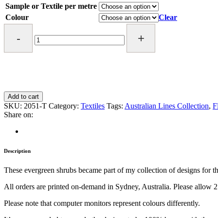
Sample or Textile per metre
Colour
Clear
Pot
of
Gold
Textile
quantity
Add to cart
SKU:
2051-T
Category:
Textiles
Tags:
Australian Lines Collection
,
F
Share on:
Description
These evergreen shrubs became part of my collection of designs for their
All orders are printed on-demand in Sydney, Australia. Please allow 2
Please note that computer monitors represent colours differently.