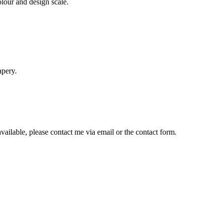
lour and design scale.
apery.
available, please contact me via email or the contact form.
his
roduct
as
ultiple
ariants.
The