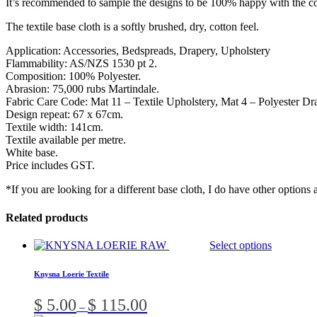
It’s recommended to sample the designs to be 100% happy with the co
The textile base cloth is a softly brushed, dry, cotton feel.
Application: Accessories, Bedspreads, Drapery, Upholstery
Flammability: AS/NZS 1530 pt 2.
Composition: 100% Polyester.
Abrasion: 75,000 rubs Martindale.
Fabric Care Code: Mat 11 – Textile Upholstery, Mat 4 – Polyester Dr
Design repeat: 67 x 67cm.
Textile width: 141cm.
Textile available per metre.
White base.
Price includes GST.
*If you are looking for a different base cloth, I do have other options 
Related products
T
Select options
p
h
Knysna Loerie Textile
m
v
Price
$
5.00
$
115.00
–
range: