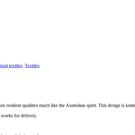
loral textiles
,
Textiles
 resilient qualities much like the Australian spirit. This design is knitt
 weeks for delivery.