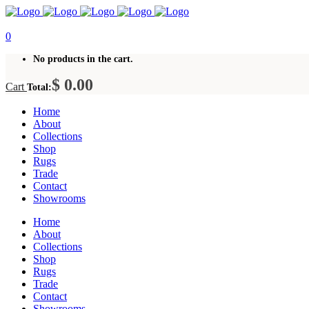
0
No products in the cart.
$
0.00
Cart
Total:
Home
About
Collections
Shop
Rugs
Trade
Contact
Showrooms
Home
About
Collections
Shop
Rugs
Trade
Contact
Showrooms