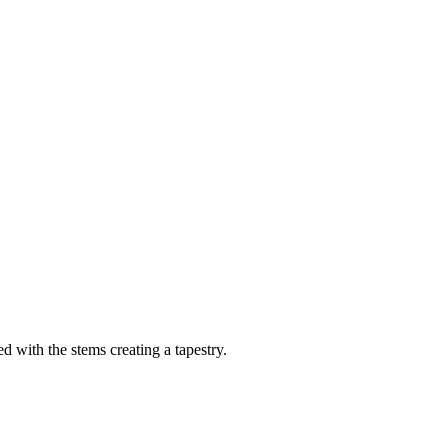
ed with the stems creating a tapestry.