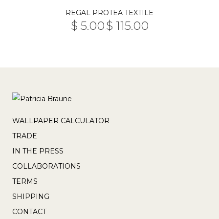
The
This
the
REGAL PROTEA TEXTILE
options
product
product
$
5.00
$
115.00
may
PRICE
has
–
page
RANGE:
be
multiple
$ 5.00
THROUGH
chosen
variants.
$ 115.00
on
The
the
options
product
may
page
be
chosen
WALLPAPER CALCULATOR
on
TRADE
the
IN THE PRESS
product
COLLABORATIONS
page
TERMS
SHIPPING
CONTACT