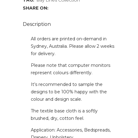
TAG:
Bay Lines Collection
SHARE ON:
Description
All orders are printed on-demand in
Sydney, Australia. Please allow 2 weeks
for delivery.
Please note that computer monitors
represent colours differently.
It’s recommended to sample the
designs to be 100% happy with the
colour and design scale.
The textile base cloth is a softly
brushed, dry, cotton feel.
Application: Accessories, Bedspreads,
Drapery, Upholstery