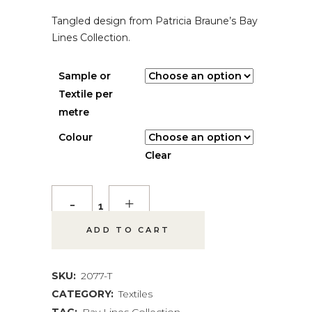
Tangled design from Patricia Braune’s Bay
Lines Collection.
Sample or
Textile per
metre
Colour
Clear
*NEW*
Woven
ADD TO CART
Canopy
Textile
SKU:
2077-T
CATEGORY:
Textiles
quantity