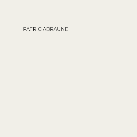
PATRICIABRAUNE