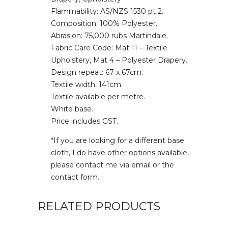
Flammability: AS/NZS 1530 pt 2.
Composition: 100% Polyester.
Abrasion: 75,000 rubs Martindale.
Fabric Care Code: Mat 11 – Textile
Upholstery, Mat 4 – Polyester Drapery.
Design repeat: 67 x 67cm.
Textile width: 141cm.
Textile available per metre.
White base.
Price includes GST.
*If you are looking for a different base
cloth, I do have other options available,
please contact me via email or the
contact form.
RELATED PRODUCTS