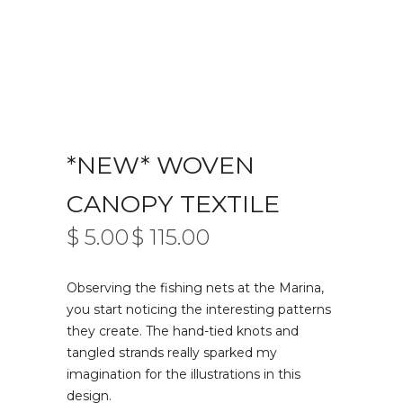
*NEW* WOVEN
CANOPY TEXTILE
$
5.00
$
115.00
PRICE
–
RANGE:
$ 5.00
Observing the fishing nets at the Marina,
THROUGH
$ 115.00
you start noticing the interesting patterns
they create. The hand-tied knots and
tangled strands really sparked my
imagination for the illustrations in this
design.