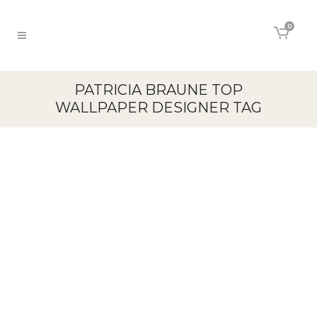
0
PATRICIA BRAUNE TOP
WALLPAPER DESIGNER TAG
26
Sep