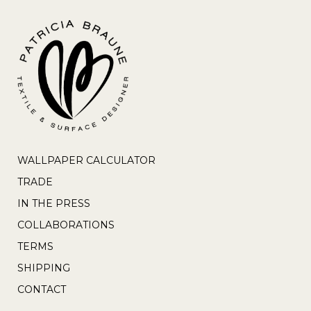
WALLPAPER CALCULATOR
TRADE
IN THE PRESS
COLLABORATIONS
TERMS
SHIPPING
CONTACT