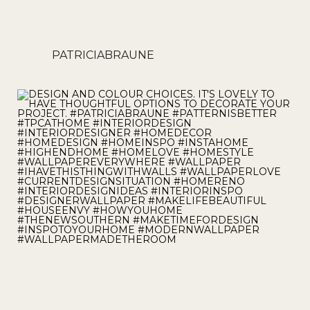
PATRICIABRAUNE