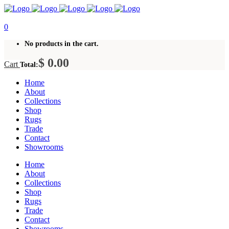
0
No products in the cart.
$
0.00
Cart
Total:
Home
About
Collections
Shop
Rugs
Trade
Contact
Showrooms
Home
About
Collections
Shop
Rugs
Trade
Contact
Showrooms