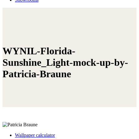
WYNIL-Florida-
Sunshine_Light-mock-up-by-
Patricia-Braune
Wallpaper calculator