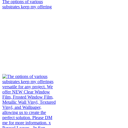
The options of various
substrates keep my offering