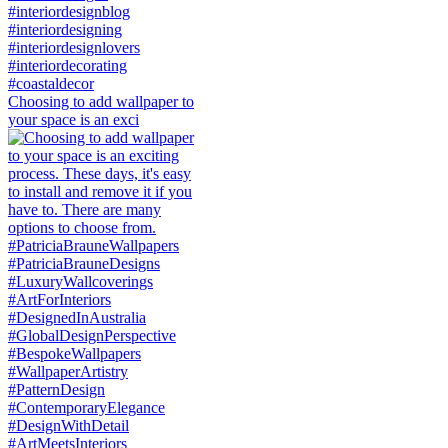
Choosing to add wallpaper to
your space is an exci