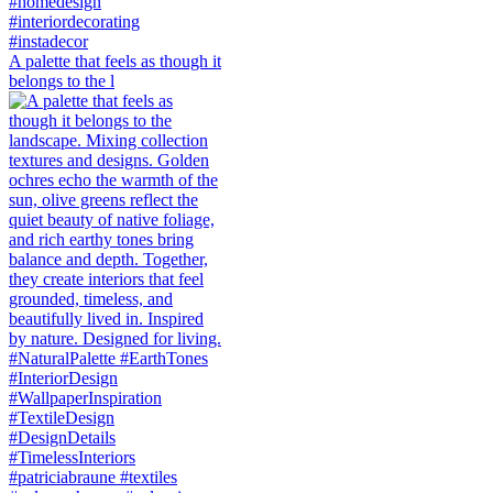
A palette that feels as though it
belongs to the l