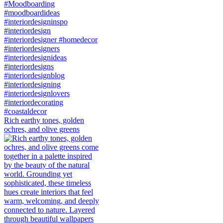
Rich earthy tones, golden
ochres, and olive greens