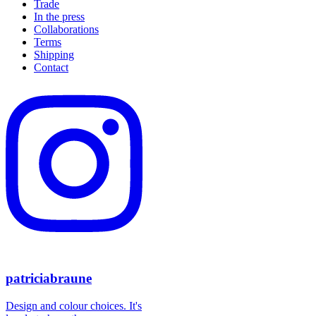
Trade
In the press
Collaborations
Terms
Shipping
Contact
patriciabraune
Design and colour choices. It's