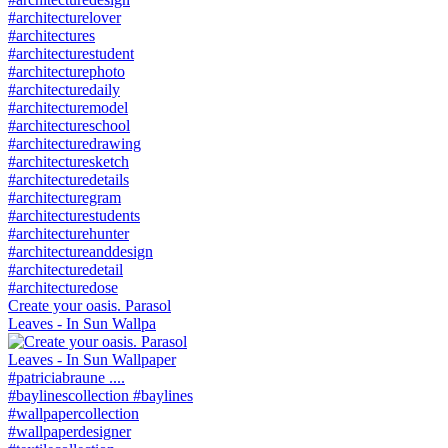
Create your oasis. Parasol
Leaves - In Sun Wallpa