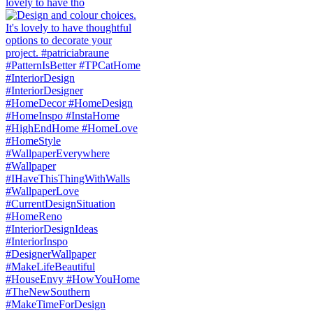
lovely to have tho