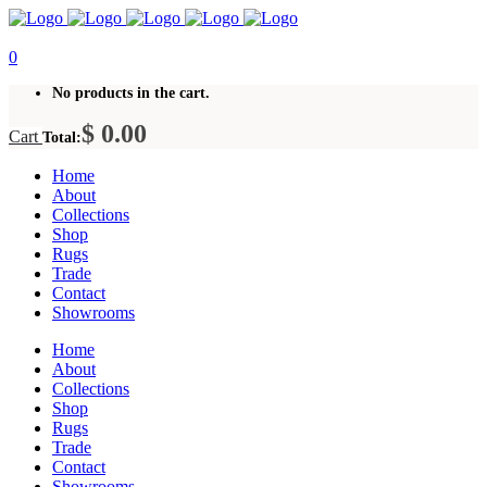
0
No products in the cart.
$
0.00
Cart
Total:
Home
About
Collections
Shop
Rugs
Trade
Contact
Showrooms
Home
About
Collections
Shop
Rugs
Trade
Contact
Showrooms