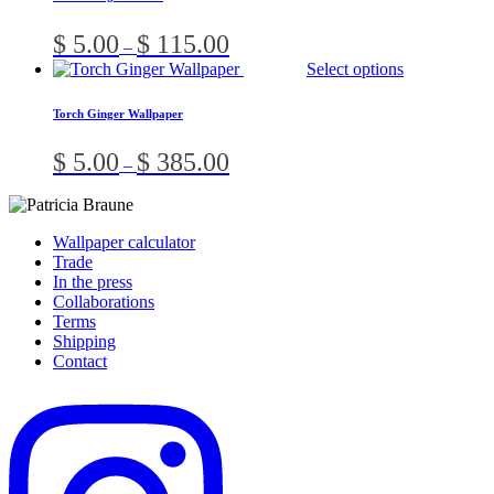
multiple
on
variants.
the
Price
$
5.00
$
115.00
–
The
product
range:
Thi
Select options
options
page
$ 5.00
pro
may
through
has
be
Torch Ginger Wallpaper
$ 115.00
mult
chosen
vari
on
Price
$
5.00
$
385.00
–
The
the
range:
opt
product
$ 5.00
ma
page
through
be
$ 385.00
Wallpaper calculator
cho
Trade
on
In the press
the
Collaborations
pro
Terms
pag
Shipping
Contact