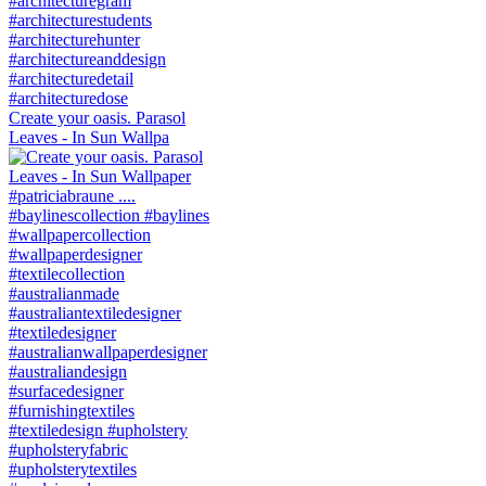
Create your oasis. Parasol
Leaves - In Sun Wallpa