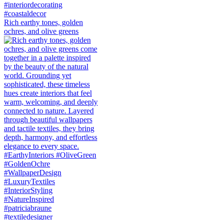
Rich earthy tones, golden
ochres, and olive greens