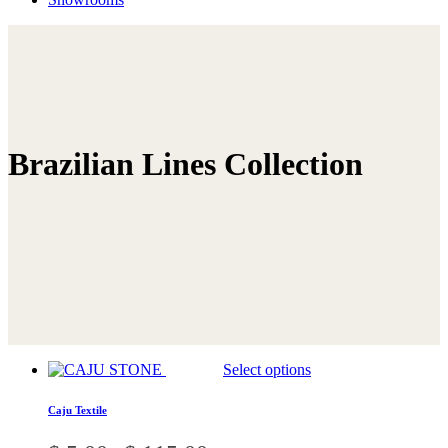
Brazilian Lines Collection
This
Select options
product
has
Caju Textile
multiple
variants.