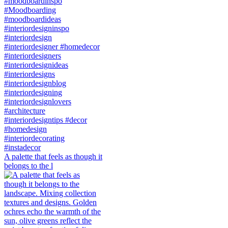
A palette that feels as though it
belongs to the l