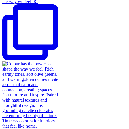
the way we feel. Ri