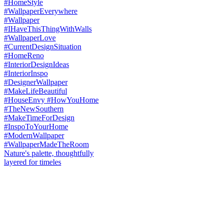
Nature's palette, thoughtfully
layered for timeles