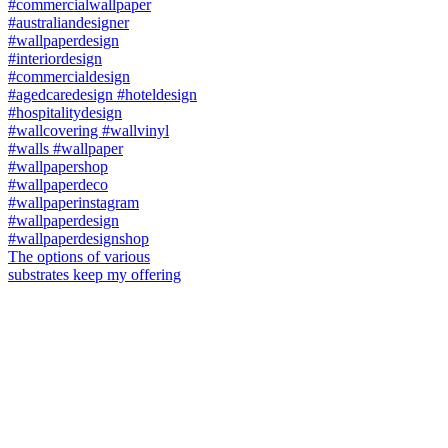
The options of various
substrates keep my offering