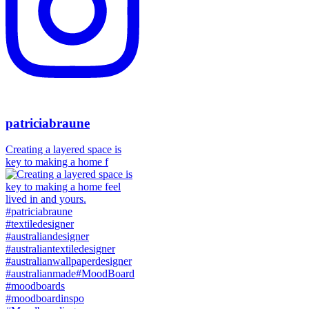
patriciabraune
Creating a layered space is
key to making a home f