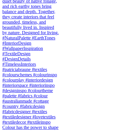
Colour has the power to shape