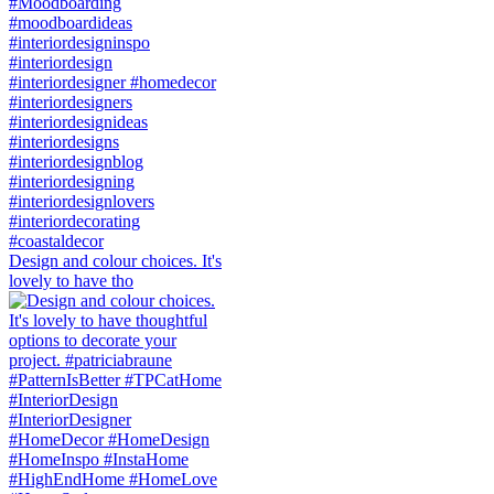
Design and colour choices. It's
lovely to have tho