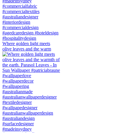
Where golden light meets
olive leaves and the warm