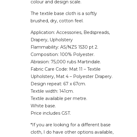
colour and design scale.
The textile base cloth is a softly
brushed, dry, cotton feel.
Application: Accessories, Bedspreads,
Drapery, Upholstery
Flammability: AS/NZS 1530 pt 2.
Composition: 100% Polyester.
Abrasion: 75,000 rubs Martindale.
Fabric Care Code: Mat 11 – Textile
Upholstery, Mat 4 – Polyester Drapery.
Design repeat: 67 x 67cm.
Textile width: 141cm.
Textile available per metre.
White base.
Price includes GST.
*If you are looking for a different base
cloth, I do have other options available,