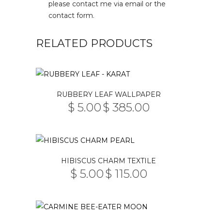
please contact me via email or the
contact form.
RELATED PRODUCTS
This
RUBBERY LEAF WALLPAPER
product
$
5.00
$
385.00
PRICE
has
–
RANGE:
multiple
$ 5.00
THROUGH
variants.
$ 385.00
The
This
HIBISCUS CHARM TEXTILE
options
product
$
5.00
$
115.00
may
PRICE
has
–
RANGE:
be
multiple
$ 5.00
THROUGH
chosen
variants.
$ 115.00
on
The