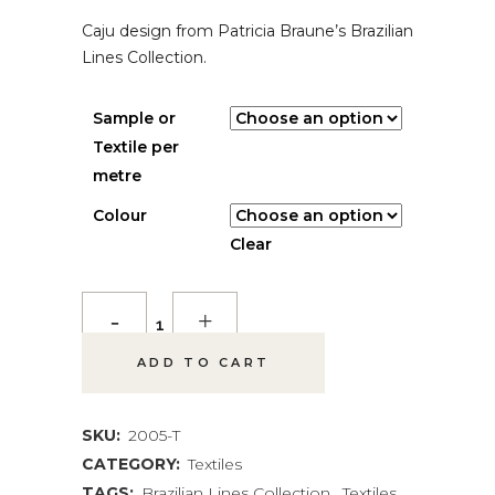
$ 5.00
Caju design from Patricia Braune’s Brazilian
THROUGH
$ 115.00
Lines Collection.
Sample or
Textile per
metre
Colour
Clear
Caju
Textile
ADD TO CART
quantity
SKU:
2005-T
CATEGORY:
Textiles
TAGS:
Brazilian Lines Collection
,
Textiles