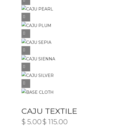
CAJU TEXTILE
$
5.00
$
115.00
PRICE
–
RANGE: