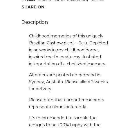
SHARE ON:
Description
Childhood memories of this uniquely
Brazilian Cashew plant – Caju. Depicted
in artworks in my childhood home,
inspired me to create my illustrated
interpretation of a cherished memory.
All orders are printed on-demand in
Sydney, Australia. Please allow 2 weeks
for delivery.
Please note that computer monitors
represent colours differently.
It’s recommended to sample the
designs to be 100% happy with the