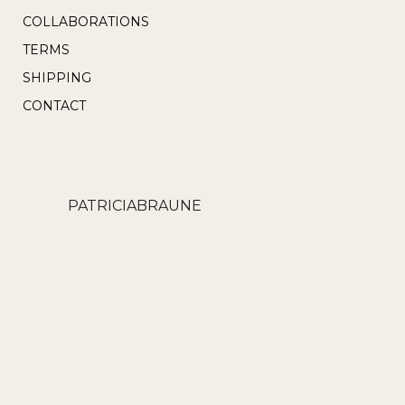
product
COLLABORATIONS
page
TERMS
SHIPPING
CONTACT
PATRICIABRAUNE